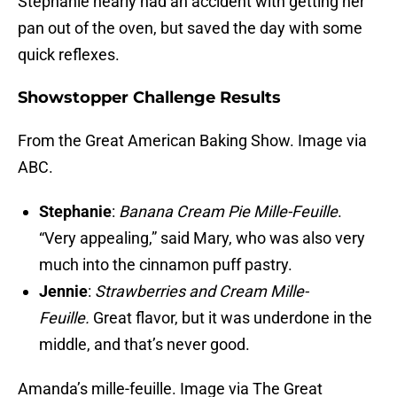
Stephanie nearly had an accident with getting her
pan out of the oven, but saved the day with some
quick reflexes.
Showstopper Challenge Results
From the Great American Baking Show. Image via
ABC.
Stephanie
:
Banana Cream Pie Mille-Feuille
.
“Very appealing,” said Mary, who was also very
much into the cinnamon puff pastry.
Jennie
:
Strawberries and Cream Mille-
Feuille.
Great flavor, but it was underdone in the
middle, and that’s never good.
Amanda’s mille-feuille. Image via The Great