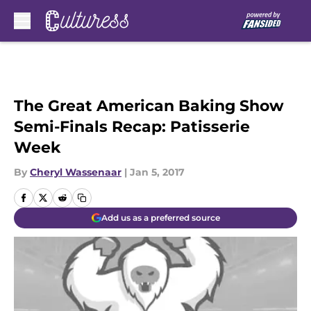
Skip to main content
The Great American Baking Show
Semi-Finals Recap: Patisserie
Week
By
Cheryl Wassenaar
|
Jan 5, 2017
Add us as a preferred source