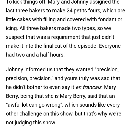
To kick things off, Mary and Johnny assigned the
last three bakers to make 24 petits fours, which are
little cakes with filling and covered with fondant or
icing. All three bakers made two types, so we
suspect that was a requirement that just didn’t
make it into the final cut of the episode. Everyone
had two and a half hours.
Johnny informed us that they wanted “precision,
precision, precision,” and yours truly was sad that
he didn’t bother to even say it
en francais
. Mary
Berry, being that she is Mary Berry, said that an
“awful lot can go wrong”, which sounds like every
other challenge on this show, but that’s why we’re
not judging this show.