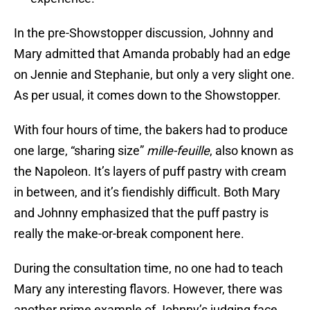
In the pre-Showstopper discussion, Johnny and
Mary admitted that Amanda probably had an edge
on Jennie and Stephanie, but only a very slight one.
As per usual, it comes down to the Showstopper.
With four hours of time, the bakers had to produce
one large, “sharing size”
mille-feuille
, also known as
the Napoleon. It’s layers of puff pastry with cream
in between, and it’s fiendishly difficult. Both Mary
and Johnny emphasized that the puff pastry is
really the make-or-break component here.
During the consultation time, no one had to teach
Mary any interesting flavors. However, there was
another prime example of Johnny’s judging face.