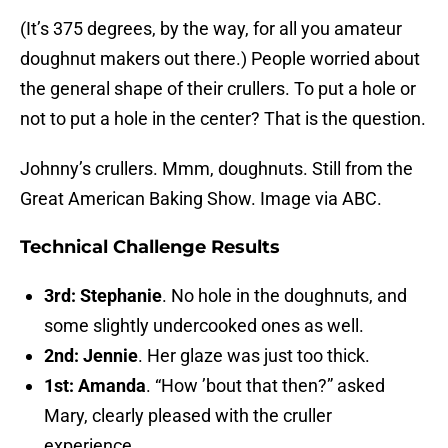
(It’s 375 degrees, by the way, for all you amateur
doughnut makers out there.) People worried about
the general shape of their crullers. To put a hole or
not to put a hole in the center? That is the question.
Johnny’s crullers. Mmm, doughnuts. Still from the
Great American Baking Show. Image via ABC.
Technical Challenge Results
3rd: Stephanie
. No hole in the doughnuts, and
some slightly undercooked ones as well.
2nd: Jennie
. Her glaze was just too thick.
1st: Amanda
. “How ’bout that then?” asked
Mary, clearly pleased with the cruller
experience.