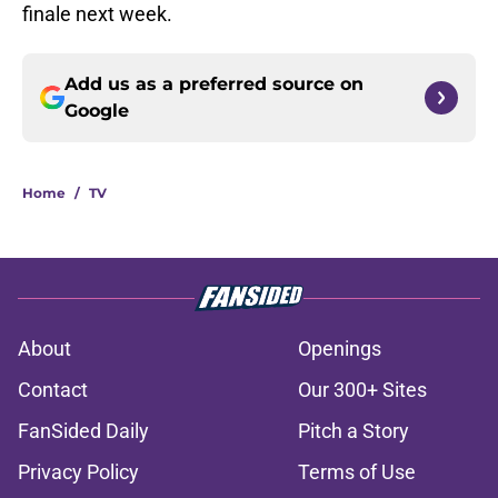
finale next week.
Add us as a preferred source on
Google
Home
/
TV
About
Openings
Contact
Our 300+ Sites
FanSided Daily
Pitch a Story
Privacy Policy
Terms of Use