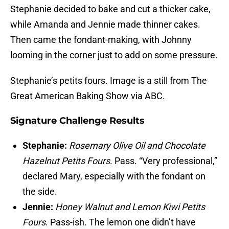
Stephanie decided to bake and cut a thicker cake,
while Amanda and Jennie made thinner cakes.
Then came the fondant-making, with Johnny
looming in the corner just to add on some pressure.
Stephanie’s petits fours. Image is a still from The
Great American Baking Show via ABC.
Signature Challenge Results
Stephanie:
Rosemary Olive Oil
and Chocolate
Hazelnut Petits Fours
. Pass. “Very professional,”
declared Mary, especially with the fondant on
the side.
Jennie
:
Honey Walnut and Lemon Kiwi Petits
Fours
. Pass-ish. The lemon one didn’t have