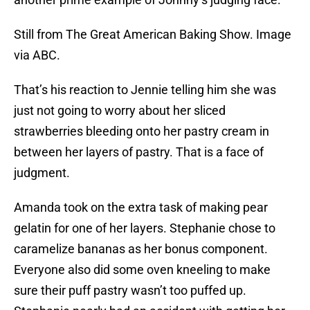
Still from The Great American Baking Show. Image
via ABC.
That’s his reaction to Jennie telling him she was
just not going to worry about her sliced
strawberries bleeding onto her pastry cream in
between her layers of pastry. That is a face of
judgment.
Amanda took on the extra task of making pear
gelatin for one of her layers. Stephanie chose to
caramelize bananas as her bonus component.
Everyone also did some oven kneeling to make
sure their puff pastry wasn’t too puffed up.