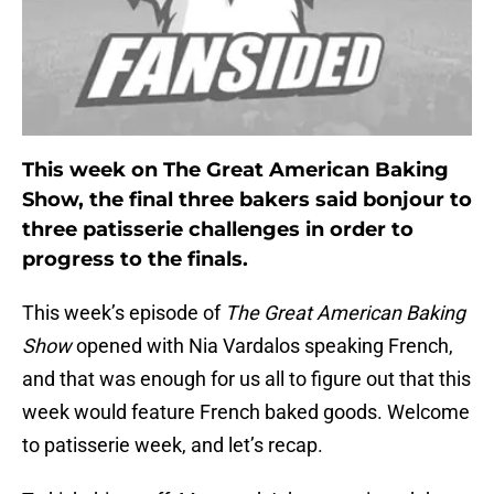
This week on The Great American Baking
Show, the final three bakers said bonjour to
three patisserie challenges in order to
progress to the finals.
This week’s episode of
The Great American Baking
Show
opened with Nia Vardalos speaking French,
and that was enough for us all to figure out that this
week would feature French baked goods. Welcome
to patisserie week, and let’s recap.