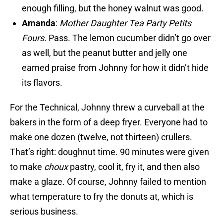
enough filling, but the honey walnut was good.
Amanda
:
Mother Daughter Tea Party Petits
Fours.
Pass. The lemon cucumber didn’t go over
as well, but the peanut butter and jelly one
earned praise from Johnny for how it didn’t hide
its flavors.
For the Technical, Johnny threw a curveball at the
bakers in the form of a deep fryer. Everyone had to
make one dozen (twelve, not thirteen) crullers.
That’s right: doughnut time. 90 minutes were given
to make
choux
pastry, cool it, fry it, and then also
make a glaze. Of course, Johnny failed to mention
what temperature to fry the donuts at, which is
serious business.