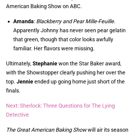
American Baking Show on ABC.
Amanda
:
Blackberry and Pear Mille-Feuille
.
Apparently Johnny has never seen pear gelatin
that green, though that color looks awfully
familiar. Her flavors were missing.
Ultimately,
Stephanie
won the Star Baker award,
with the Showstopper clearly pushing her over the
top.
Jennie
ended up going home just short of the
finals.
Next: Sherlock: Three Questions for The Lying
Detective
The Great American Baking Show
will air its season