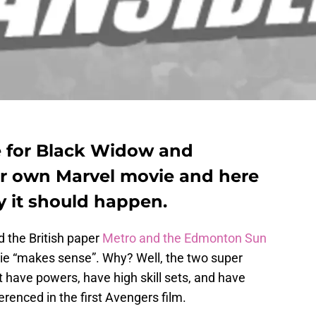
se for Black Widow and
r own Marvel movie and here
y it should happen.
d the British paper
Metro and the Edmonton Sun
e “makes sense”. Why? Well, the two super
’t have powers, have high skill sets, and have
erenced in the first Avengers film.