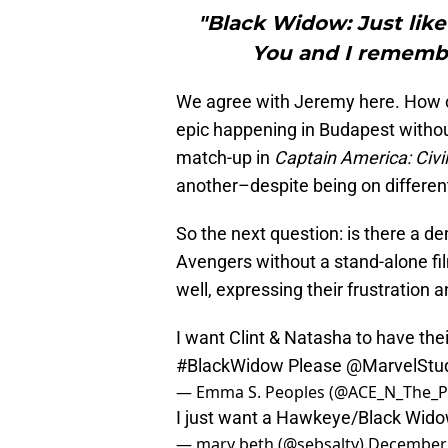
"Black Widow: Just like
You and I remembe
We agree with Jeremy here. How c
epic happening in Budapest withou
match-up in
Captain America: Civi
another–despite being on different “
So the next question: is there a de
Avengers without a stand-alone fil
well, expressing their frustration 
I want Clint & Natasha to have th
#BlackWidow
Please
@MarvelStu
— Emma S. Peoples (@ACE_N_The_P
I just want a Hawkeye/Black Wid
— mary beth (@sebsalty)
December 