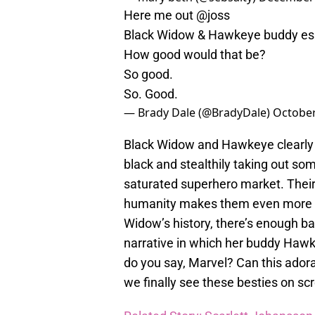
Here me out
@joss
Black Widow & Hawkeye buddy es
How good would that be?
So good.
So. Good.
— Brady Dale (@BradyDale)
October
Black Widow and Hawkeye clearly h
black and stealthily taking out som
saturated superhero market. Their s
humanity makes them even more re
Widow’s history, there’s enough b
narrative in which her buddy Hawke
do you say, Marvel? Can this adorab
we finally see these besties on scr