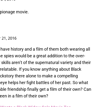
pionage movie.
 21, 2016
ave history and a film of them both wearing all
e spies would be a great addition to the over-
kills aren’t of the supernatural variety and their
latable. If you know anything about Black
ackstory there alone to make a compelling
ye helps her fight battles of her past. So what
le friendship finally get a film of their own? Can
een in a film of their own?