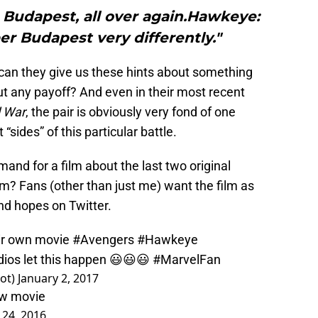
 Budapest, all over again.Hawkeye:
r Budapest very differently."
an they give us these hints about something
t any payoff? And even in their most recent
l War
, the pair is obviously very fond of one
sides” of this particular battle.
mand for a film about the last two original
m? Fans (other than just me) want the film as
and hopes on Twitter.
eir own movie
#Avengers
#Hawkeye
dios
let this happen 😃😃😃
#MarvelFan
ot)
January 2, 2017
ow movie
24, 2016