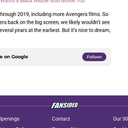
n Wants a Black Widow Solo Movie Too
through 2019, including more Avengers films. So
ers back on the big screen, we likely wouldn’t see
ral years at the earliest. But it’s nice to dream,
ce on
Google
Follow
Openings
Contact
Our 30