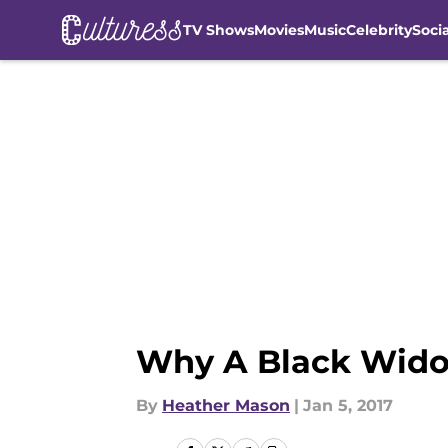
TV Shows
Movies
Music
Celebrity
Soci
Skip to main content
Why A Black Wido
By
Heather Mason
|
Jan 5, 2017