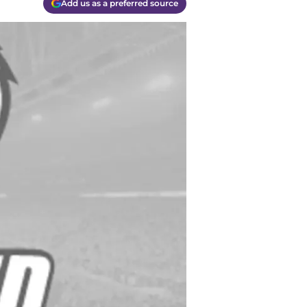
Add us as a preferred source