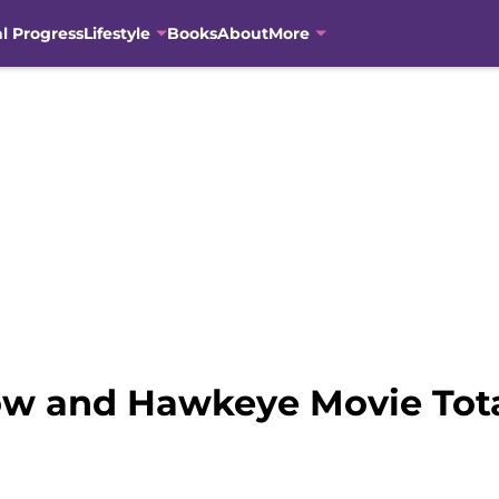
al Progress
Lifestyle
Books
About
More
w and Hawkeye Movie Tota