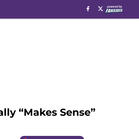
lly “Makes Sense”