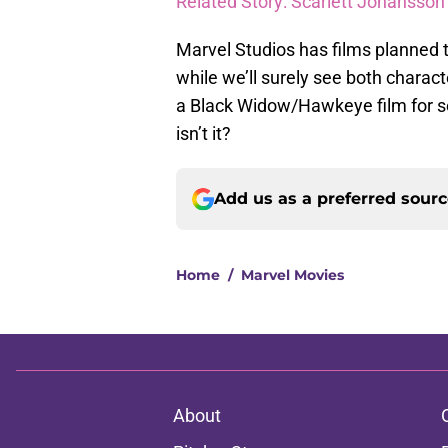
Related Story: Scarlett Johansso
Marvel Studios has films planned 
while we’ll surely see both charact
a Black Widow/Hawkeye film for seve
isn’t it?
Add us as a preferred sour
Home
/
Marvel Movies
About