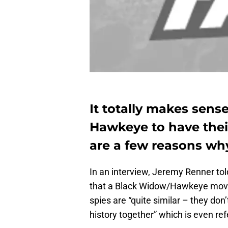
It totally makes sen
Hawkeye to have thei
are a few reasons wh
In an interview, Jeremy Renner tol
that a Black Widow/Hawkeye movi
spies are “quite similar – they don
history together” which is even ref