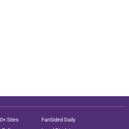
0+ Sites
FanSided Daily