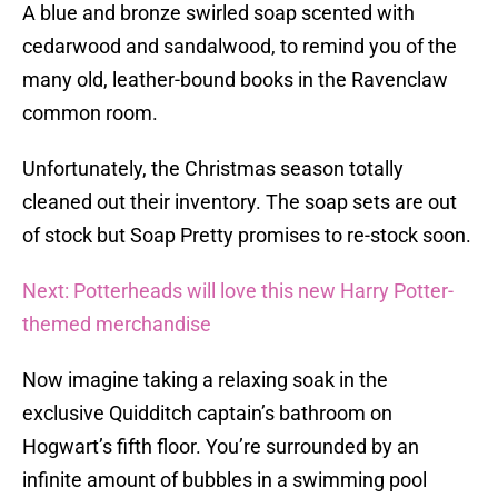
A blue and bronze swirled soap scented with
cedarwood and sandalwood, to remind you of the
many old, leather-bound books in the Ravenclaw
common room.
Unfortunately, the Christmas season totally
cleaned out their inventory. The soap sets are out
of stock but Soap Pretty promises to re-stock soon.
Next: Potterheads will love this new Harry Potter-
themed merchandise
Now imagine taking a relaxing soak in the
exclusive Quidditch captain’s bathroom on
Hogwart’s fifth floor. You’re surrounded by an
infinite amount of bubbles in a swimming pool