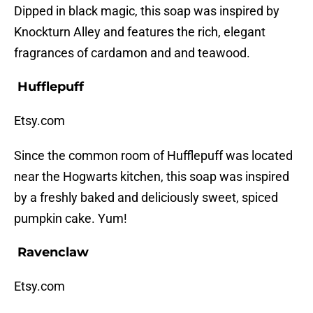
Dipped in black magic, this soap was inspired by
Knockturn Alley and features the rich, elegant
fragrances of cardamon and and teawood.
Hufflepuff
Etsy.com
Since the common room of Hufflepuff was located
near the Hogwarts kitchen, this soap was inspired
by a freshly baked and deliciously sweet, spiced
pumpkin cake. Yum!
Ravenclaw
Etsy.com