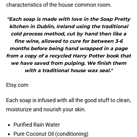
characteristics of the house common room.
"Each soap is made with love in the Soap Pretty
kitchen in Dublin, Ireland using the traditional
cold process method, cut by hand then like a
fine wine, allowed to cure for between 3-6
months before being hand wrapped in a page
from a copy of a recycled Harry Potter book that
we have saved from pulping. We finish them
with a traditional house wax seal."
Etsy.com
Each soap is infused with all the good stuff to clean,
moisturize and nourish your skin.
Purified Rain Water
Pure Coconut Oil (conditioning)