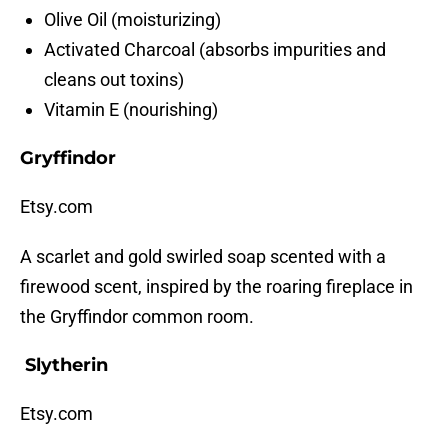
Olive Oil (moisturizing)
Activated Charcoal (absorbs impurities and
cleans out toxins)
Vitamin E (nourishing)
Gryffindor
Etsy.com
A scarlet and gold swirled soap scented with a
firewood scent, inspired by the roaring fireplace in
the Gryffindor common room.
Slytherin
Etsy.com