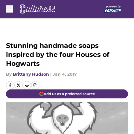
Skip to main content
Stunning handmade soaps
inspired by the four Houses of
Hogwarts
By
Brittany Hudson
|
Jan 4, 2017
Add us as a preferred source