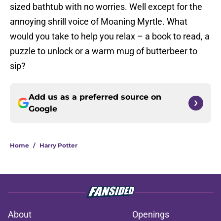
sized bathtub with no worries. Well except for the
annoying shrill voice of Moaning Myrtle. What
would you take to help you relax – a book to read, a
puzzle to unlock or a warm mug of butterbeer to
sip?
Add us as a preferred source on
Google
Home
/
Harry Potter
About
Openings