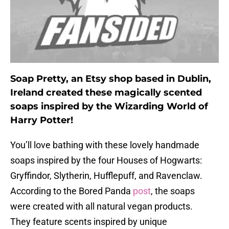
Soap Pretty, an Etsy shop based in Dublin,
Ireland created these magically scented
soaps inspired by the Wizarding World of
Harry Potter!
You’ll love bathing with these lovely handmade
soaps inspired by the four Houses of Hogwarts:
Gryffindor, Slytherin, Hufflepuff, and Ravenclaw.
According to the Bored Panda
post
, the soaps
were created with all natural vegan products.
They feature scents inspired by unique