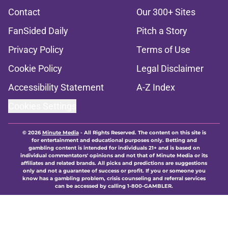
Contact
Our 300+ Sites
FanSided Daily
Pitch a Story
Privacy Policy
Terms of Use
Cookie Policy
Legal Disclaimer
Accessibility Statement
A-Z Index
Cookies Settings
© 2026
Minute Media
-
All Rights Reserved. The content on this site is
for entertainment and educational purposes only. Betting and
gambling content is intended for individuals 21+ and is based on
individual commentators' opinions and not that of Minute Media or its
affiliates and related brands. All picks and predictions are suggestions
only and not a guarantee of success or profit. If you or someone you
know has a gambling problem, crisis counseling and referral services
can be accessed by calling 1-800-GAMBLER.