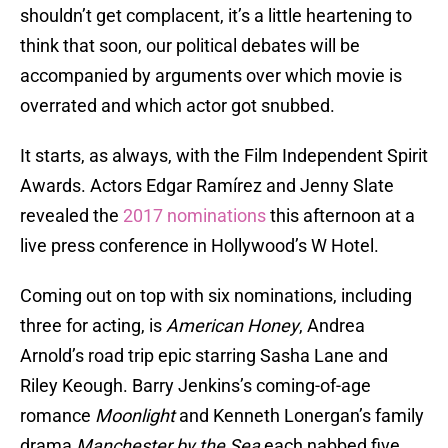
shouldn’t get complacent, it’s a little heartening to
think that soon, our political debates will be
accompanied by arguments over which movie is
overrated and which actor got snubbed.
It starts, as always, with the Film Independent Spirit
Awards. Actors Edgar Ramírez and Jenny Slate
revealed the
2017 nominations
this afternoon at a
live press conference in Hollywood’s W Hotel.
Coming out on top with six nominations, including
three for acting, is
American Honey
, Andrea
Arnold’s road trip epic starring Sasha Lane and
Riley Keough. Barry Jenkins’s coming-of-age
romance
Moonlight
and Kenneth Lonergan’s family
drama
Manchester by the Sea
each nabbed five