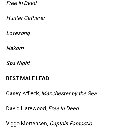
Free In Deed
Hunter Gatherer
Lovesong
Nakom
Spa Night
BEST MALE LEAD
Casey Affleck,
Manchester by the Sea
David Harewood,
Free In Deed
Viggo Mortensen,
Captain Fantastic