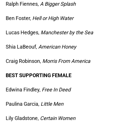
Ralph Fiennes,
A Bigger Splash
Ben Foster,
Hell or High Water
Lucas Hedges,
Manchester by the Sea
Shia LaBeouf,
American Honey
Craig Robinson,
Morris From America
BEST SUPPORTING FEMALE
Edwina Findley,
Free In Deed
Paulina Garcia,
Little Men
Lily Gladstone,
Certain Women