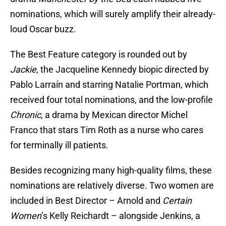
nominations, which will surely amplify their already-
loud Oscar buzz.
The Best Feature category is rounded out by
Jackie
, the Jacqueline Kennedy biopic directed by
Pablo Larraín and starring Natalie Portman, which
received four total nominations, and the low-profile
Chronic
, a drama by Mexican director Michel
Franco that stars Tim Roth as a nurse who cares
for terminally ill patients.
Besides recognizing many high-quality films, these
nominations are relatively diverse. Two women are
included in Best Director – Arnold and
Certain
Women
’s Kelly Reichardt – alongside Jenkins, a