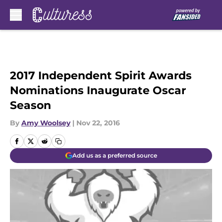
Skip to main content
2017 Independent Spirit Awards
Nominations Inaugurate Oscar
Season
By
Amy Woolsey
|
Nov 22, 2016
Add us as a preferred source