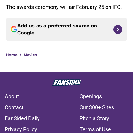
The awards ceremony will air February 25 on IFC.
Add us as a preferred source on
Google
Home
/
Movies
About
Openings
Contact
Our 300+ Sites
FanSided Daily
Pitch a Story
Privacy Policy
Terms of Use