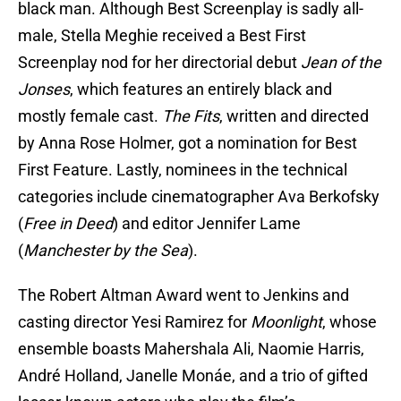
black man. Although Best Screenplay is sadly all-
male, Stella Meghie received a Best First
Screenplay nod for her directorial debut
Jean of the
Jonses
, which features an entirely black and
mostly female cast.
The Fits
, written and directed
by Anna Rose Holmer, got a nomination for Best
First Feature. Lastly, nominees in the technical
categories include cinematographer Ava Berkofsky
(
Free in Deed
) and editor Jennifer Lame
(
Manchester by the Sea
).
The Robert Altman Award went to Jenkins and
casting director Yesi Ramirez for
Moonlight
, whose
ensemble boasts Mahershala Ali, Naomie Harris,
André Holland, Janelle Monáe, and a trio of gifted