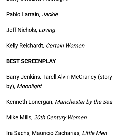
Pablo Larraín,
Jackie
Jeff Nichols,
Loving
Kelly Reichardt,
Certain Women
BEST SCREENPLAY
Barry Jenkins, Tarell Alvin McCraney (story
by),
Moonlight
Kenneth Lonergan,
Manchester by the Sea
Mike Mills,
20th Century Women
Ira Sachs, Mauricio Zacharias,
Little Men