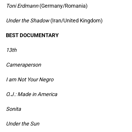
Toni Erdmann
(Germany/Romania)
Under the Shadow
(Iran/United Kingdom)
BEST DOCUMENTARY
13th
Cameraperson
I am Not Your Negro
O.J.: Made in America
Sonita
Under the Sun