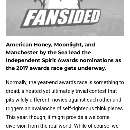
American Honey, Moonlight, and
Manchester by the Sea lead the
Independent Spirit Awards nominations as
the 2017 awards race gets underway.
Normally, the year-end awards race is something to
dread, a heated yet ultimately trivial contest that
pits wildly different movies against each other and
triggers an avalanche of self-righteous think pieces.
This year, though, it might provide a welcome
diversion from the real world. While of course, we