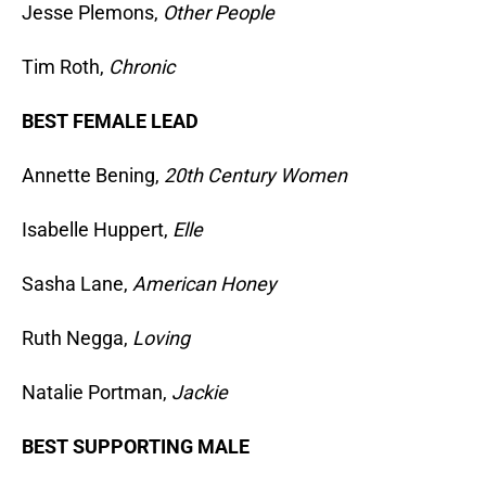
Jesse Plemons,
Other People
Tim Roth,
Chronic
BEST FEMALE LEAD
Annette Bening,
20th Century Women
Isabelle Huppert,
Elle
Sasha Lane,
American Honey
Ruth Negga,
Loving
Natalie Portman,
Jackie
BEST SUPPORTING MALE