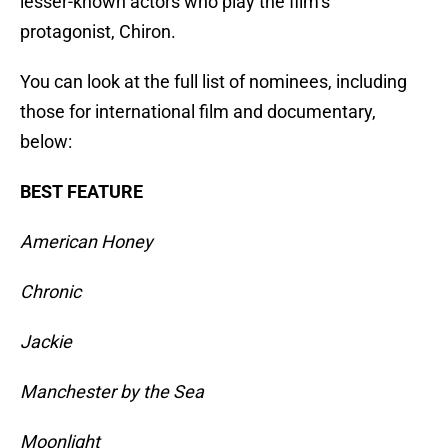
lesser-known actors who play the film’s
protagonist, Chiron.
You can look at the full list of nominees, including
those for international film and documentary,
below:
BEST FEATURE
American Honey
Chronic
Jackie
Manchester by the Sea
Moonlight