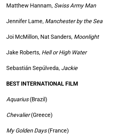
Matthew Hannam,
Swiss Army Man
Jennifer Lame,
Manchester by the Sea
Joi McMillon, Nat Sanders,
Moonlight
Jake Roberts,
Hell or High Water
Sebastián Sepúlveda,
Jackie
BEST INTERNATIONAL FILM
Aquarius
(Brazil)
Chevalier
(Greece)
My Golden Days
(France)