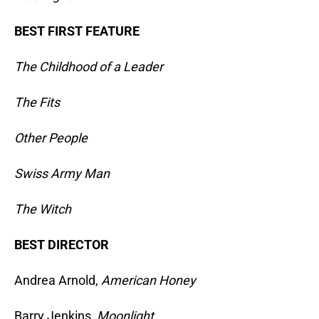
BEST FIRST FEATURE
The Childhood of a Leader
The Fits
Other People
Swiss Army Man
The Witch
BEST DIRECTOR
Andrea Arnold,
American Honey
Barry Jenkins,
Moonlight