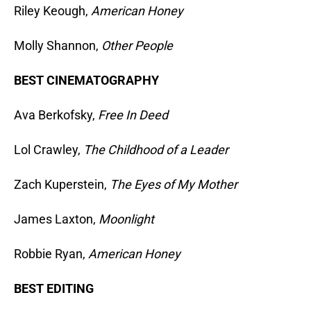
Riley Keough,
American Honey
Molly Shannon,
Other People
BEST CINEMATOGRAPHY
Ava Berkofsky,
Free In Deed
Lol Crawley,
The Childhood of a Leader
Zach Kuperstein,
The Eyes of My Mother
James Laxton,
Moonlight
Robbie Ryan,
American Honey
BEST EDITING