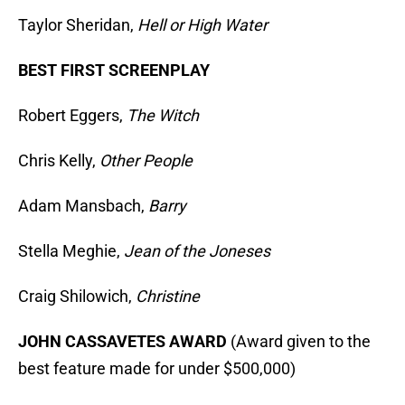
Taylor Sheridan,
Hell or High Water
BEST FIRST SCREENPLAY
Robert Eggers,
The Witch
Chris Kelly,
Other People
Adam Mansbach,
Barry
Stella Meghie,
Jean of the Joneses
Craig Shilowich,
Christine
JOHN CASSAVETES AWARD
(Award given to the
best feature made for under $500,000)