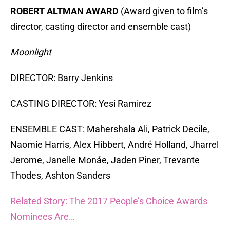
ROBERT ALTMAN AWARD
(Award given to film’s
director, casting director and ensemble cast)
Moonlight
DIRECTOR: Barry Jenkins
CASTING DIRECTOR: Yesi Ramirez
ENSEMBLE CAST: Mahershala Ali, Patrick Decile,
Naomie Harris, Alex Hibbert, André Holland, Jharrel
Jerome, Janelle Monáe, Jaden Piner, Trevante
Thodes, Ashton Sanders
Related Story: The 2017 People’s Choice Awards
Nominees Are…