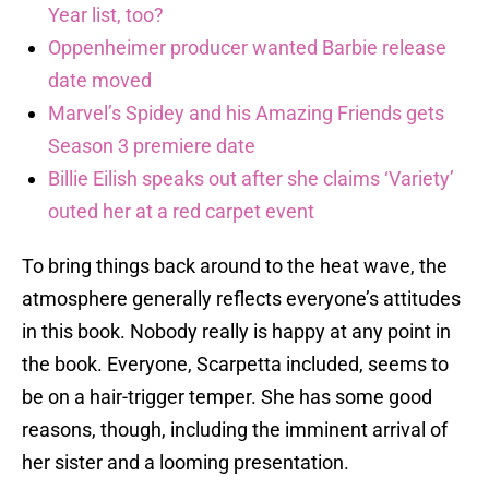
Year list, too?
Oppenheimer producer wanted Barbie release
date moved
Marvel’s Spidey and his Amazing Friends gets
Season 3 premiere date
Billie Eilish speaks out after she claims ‘Variety’
outed her at a red carpet event
To bring things back around to the heat wave, the
atmosphere generally reflects everyone’s attitudes
in this book. Nobody really is happy at any point in
the book. Everyone, Scarpetta included, seems to
be on a hair-trigger temper. She has some good
reasons, though, including the imminent arrival of
her sister and a looming presentation.