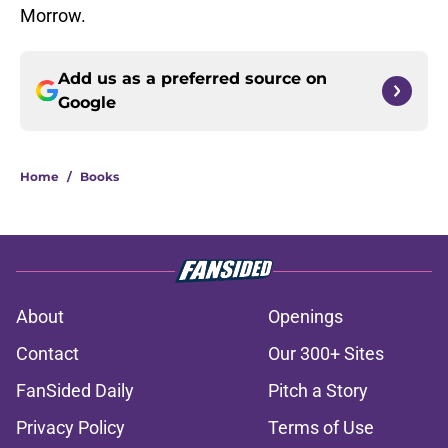
Morrow.
Add us as a preferred source on
Google
Home
/
Books
About
Openings
Contact
Our 300+ Sites
FanSided Daily
Pitch a Story
Privacy Policy
Terms of Use