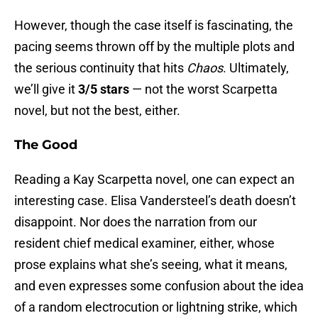
However, though the case itself is fascinating, the
pacing seems thrown off by the multiple plots and
the serious continuity that hits
Chaos
. Ultimately,
we’ll give it
3/5 stars
— not the worst Scarpetta
novel, but not the best, either.
The Good
Reading a Kay Scarpetta novel, one can expect an
interesting case. Elisa Vandersteel’s death doesn’t
disappoint. Nor does the narration from our
resident chief medical examiner, either, whose
prose explains what she’s seeing, what it means,
and even expresses some confusion about the idea
of a random electrocution or lightning strike, which