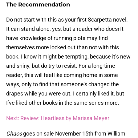
The Recommendation
Do not start with this as your first Scarpetta novel.
It can stand alone, yes, but a reader who doesn’t
have knowledge of running plots may find
themselves more locked out than not with this
book. I know it might be tempting, because it’s new
and shiny, but do try to resist. For a long-time
reader, this will feel like coming home in some
ways, only to find that someone’s changed the
drapes while you were out. I certainly liked it, but
I’ve liked other books in the same series more.
Next: Review: Heartless by Marissa Meyer
Chaos
goes on sale November 15th from William