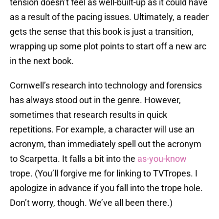
tension doesn’t feel as well-built-up as it could have
as a result of the pacing issues. Ultimately, a reader
gets the sense that this book is just a transition,
wrapping up some plot points to start off a new arc
in the next book.
Cornwell’s research into technology and forensics
has always stood out in the genre. However,
sometimes that research results in quick
repetitions. For example, a character will use an
acronym, than immediately spell out the acronym
to Scarpetta. It falls a bit into the
as-you-know
trope. (You’ll forgive me for linking to TVTropes. I
apologize in advance if you fall into the trope hole.
Don’t worry, though. We’ve all been there.)