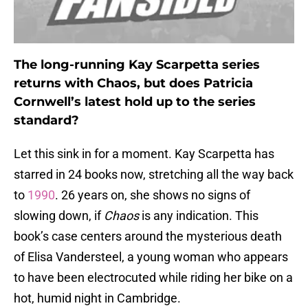
The long-running Kay Scarpetta series
returns with Chaos, but does Patricia
Cornwell’s latest hold up to the series
standard?
Let this sink in for a moment. Kay Scarpetta has
starred in 24 books now, stretching all the way back
to
1990
. 26 years on, she shows no signs of
slowing down, if
Chaos
is any indication. This
book’s case centers around the mysterious death
of Elisa Vandersteel, a young woman who appears
to have been electrocuted while riding her bike on a
hot, humid night in Cambridge.