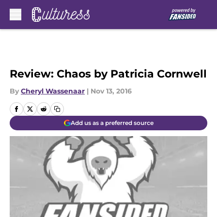
Skip to main content
Review: Chaos by Patricia Cornwell
By
Cheryl Wassenaar
|
Nov 13, 2016
Add us as a preferred source