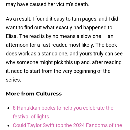
may have caused her victim’s death.
As a result, I found it easy to turn pages, and I did
want to find out what exactly had happened to
Elisa. The read is by no means a slow one — an
afternoon for a fast reader, most likely. The book
does work as a standalone, and yours truly can see
why someone might pick this up and, after reading
it, need to start from the very beginning of the
series.
More from
Culturess
8 Hanukkah books to help you celebrate the
festival of lights
Could Taylor Swift top the 2024 Fandoms of the