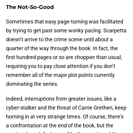
The Not-So-Good
Sometimes that easy page-turning was facilitated
by trying to get past some wonky pacing. Scarpetta
doesn’t arrive to the crime scene until about a
quarter of the way through the book. In fact, the
first hundred pages or so are choppier than usual,
requiring you to pay close attention if you don’t
remember all of the major plot points currently
dominating the series.
Indeed, interruptions from greater issues, like a
cyber-stalker and the threat of Carrie Grethen, keep
horning in at very strange times. Of course, there’s
a confrontation at the end of the book, but the