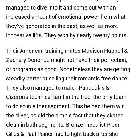
managed to dive into it and come out with an
increased amount of emotional power from what
they’ve generated in the past, as well as more
innovative lifts. They won by nearly twenty points.
Their American training mates Madison Hubbell &
Zachary Donohue might not have their perfection,
or programs as good. Nonetheless they are getting
steadily better at selling their romantic free dance.
They also managed to match Papadakis &
Cizeron’s technical tariff in the free, the only team
to do so in either segment. This helped them win
the silver, as did the simple fact that they skated
clean in both segments. Bronze medalist Piper
Gilles & Paul Poirier had to fight back after she