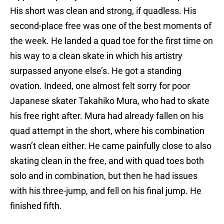
His short was clean and strong, if quadless. His
second-place free was one of the best moments of
the week. He landed a quad toe for the first time on
his way to a clean skate in which his artistry
surpassed anyone else’s. He got a standing
ovation. Indeed, one almost felt sorry for poor
Japanese skater Takahiko Mura, who had to skate
his free right after. Mura had already fallen on his
quad attempt in the short, where his combination
wasn’t clean either. He came painfully close to also
skating clean in the free, and with quad toes both
solo and in combination, but then he had issues
with his three-jump, and fell on his final jump. He
finished fifth.