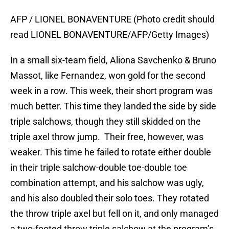
AFP / LIONEL BONAVENTURE (Photo credit should
read LIONEL BONAVENTURE/AFP/Getty Images)
In a small six-team field, Aliona Savchenko & Bruno
Massot, like Fernandez, won gold for the second
week in a row. This week, their short program was
much better. This time they landed the side by side
triple salchows, though they still skidded on the
triple axel throw jump. Their free, however, was
weaker. This time he failed to rotate either double
in their triple salchow-double toe-double toe
combination attempt, and his salchow was ugly,
and his also doubled their solo toes. They rotated
the throw triple axel but fell on it, and only managed
a two-footed throw triple salchow at the program’s