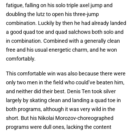
fatigue, falling on his solo triple axel jump and
doubling the lutz to open his three-jump
combination. Luckily by then he had already landed
a good quad toe and quad salchows both solo and
in combination. Combined with a generally clean
free and his usual energetic charm, and he won
comfortably.
This comfortable win was also because there were
only two men in the field who could’ve beaten him,
and neither did their best. Denis Ten took silver
largely by skating clean and landing a quad toe in
both programs, although it was very wild in the
short. But his Nikolai Morozov-choreographed
programs were dull ones, lacking the content