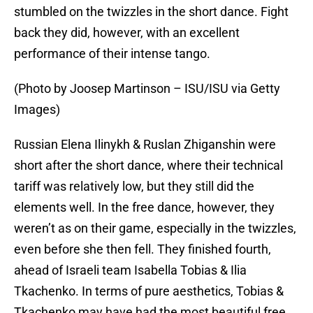
stumbled on the twizzles in the short dance. Fight
back they did, however, with an excellent
performance of their intense tango.
(Photo by Joosep Martinson – ISU/ISU via Getty
Images)
Russian Elena Ilinykh & Ruslan Zhiganshin were
short after the short dance, where their technical
tariff was relatively low, but they still did the
elements well. In the free dance, however, they
weren’t as on their game, especially in the twizzles,
even before she then fell. They finished fourth,
ahead of Israeli team Isabella Tobias & Ilia
Tkachenko. In terms of pure aesthetics, Tobias &
Tkachenko may have had the most beautiful free