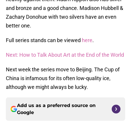
and bronze and a good chance. Madison Hubbell &
Zachary Donohue with two silvers have an even
better one.
Full series stands can be viewed
here
.
Next: How to Talk About Art at the End of the World
Next week the series move to Beijing. The Cup of
China is infamous for its often low-quality ice,
although we might always be lucky.
Add us as a preferred source on
Google