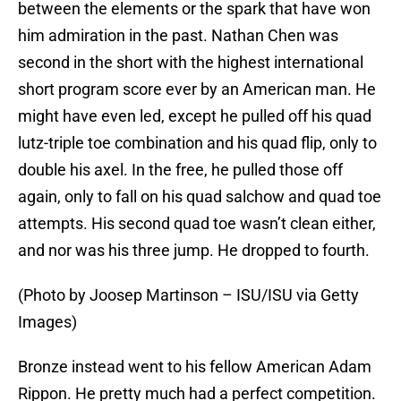
between the elements or the spark that have won
him admiration in the past. Nathan Chen was
second in the short with the highest international
short program score ever by an American man. He
might have even led, except he pulled off his quad
lutz-triple toe combination and his quad flip, only to
double his axel. In the free, he pulled those off
again, only to fall on his quad salchow and quad toe
attempts. His second quad toe wasn’t clean either,
and nor was his three jump. He dropped to fourth.
(Photo by Joosep Martinson – ISU/ISU via Getty
Images)
Bronze instead went to his fellow American Adam
Rippon. He pretty much had a perfect competition.