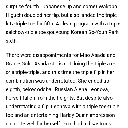
surprise fourth. Japanese up and comer Wakaba
Higuchi doubled her flip, but also landed the triple
lutz-triple toe for fifth. A clean program with a triple
salchow-triple toe got young Korean So-Youn Park
sixth.
There were disappointments for Mao Asada and
Gracie Gold. Asada still is not doing the triple axel,
or a triple-triple, and this time the triple flip in her
combination was underrotated. She ended up
eighth, below oddball Russian Alena Leonova,
herself fallen from the heights. But despite also
underrotating a flip, Leonova with a triple toe-triple
toe and an entertaining Harley Quinn impression
did quite well for herself. Gold had a disastrous