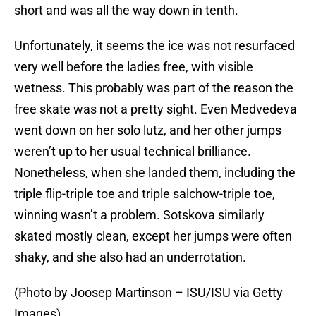
short and was all the way down in tenth.
Unfortunately, it seems the ice was not resurfaced
very well before the ladies free, with visible
wetness. This probably was part of the reason the
free skate was not a pretty sight. Even Medvedeva
went down on her solo lutz, and her other jumps
weren’t up to her usual technical brilliance.
Nonetheless, when she landed them, including the
triple flip-triple toe and triple salchow-triple toe,
winning wasn’t a problem. Sotskova similarly
skated mostly clean, except her jumps were often
shaky, and she also had an underrotation.
(Photo by Joosep Martinson – ISU/ISU via Getty
Images)