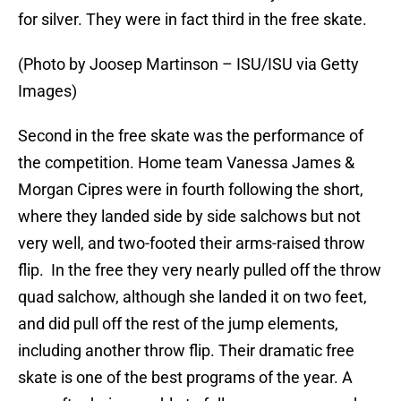
for silver. They were in fact third in the free skate.
(Photo by Joosep Martinson – ISU/ISU via Getty
Images)
Second in the free skate was the performance of
the competition. Home team Vanessa James &
Morgan Cipres were in fourth following the short,
where they landed side by side salchows but not
very well, and two-footed their arms-raised throw
flip. In the free they very nearly pulled off the throw
quad salchow, although she landed it on two feet,
and did pull off the rest of the jump elements,
including another throw flip. Their dramatic free
skate is one of the best programs of the year. A