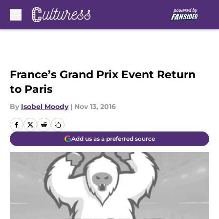
Skip to main content
France’s Grand Prix Event Return
to Paris
By
Isobel Moody
|
Nov 13, 2016
Add us as a preferred source