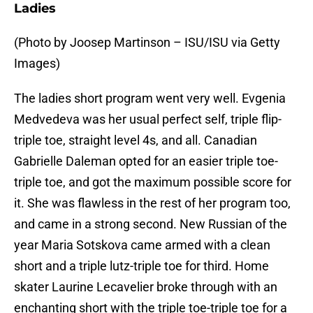
Ladies
(Photo by Joosep Martinson – ISU/ISU via Getty
Images)
The ladies short program went very well. Evgenia
Medvedeva was her usual perfect self, triple flip-
triple toe, straight level 4s, and all. Canadian
Gabrielle Daleman opted for an easier triple toe-
triple toe, and got the maximum possible score for
it. She was flawless in the rest of her program too,
and came in a strong second. New Russian of the
year Maria Sotskova came armed with a clean
short and a triple lutz-triple toe for third. Home
skater Laurine Lecavelier broke through with an
enchanting short with the triple toe-triple toe for a