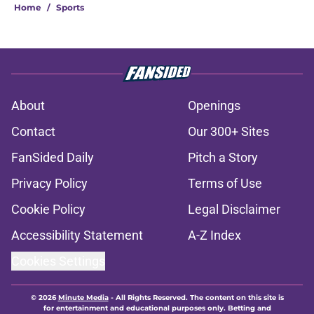
Home
/
Sports
About
Openings
Contact
Our 300+ Sites
FanSided Daily
Pitch a Story
Privacy Policy
Terms of Use
Cookie Policy
Legal Disclaimer
Accessibility Statement
A-Z Index
Cookies Settings
© 2026
Minute Media
-
All Rights Reserved. The content on this site is
for entertainment and educational purposes only. Betting and