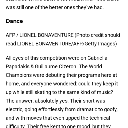
was still one of the better ones they’ve had.
Dance
AFP / LIONEL BONAVENTURE (Photo credit should
read LIONEL BONAVENTURE/AFP/Getty Images)
All eyes of this competition were on Gabriella
Papadakis & Guillaume Cizeron. The World
Champions were debuting their programs here at
home, and everyone wondered: could they keep it
up while still skating to the same kind of music?
The answer: absolutely yes. Their short was
electric, going effortlessly from dramatic to goofy,
and with moves that even upped the technical
difficulty. Their free kept to one mood, but they