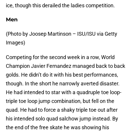
ice, though this derailed the ladies competition.
Men
(Photo by Joosep Martinson – ISU/ISU via Getty
Images)
Competing for the second week in a row, World
Champion Javier Fernandez managed back to back
golds. He didn’t do it with his best performances,
though. In the short he narrowly averted disaster.
He had intended to star with a quadruple toe loop-
triple toe loop jump combination, but fell on the
quad. He had to force a shaky triple toe out after
his intended solo quad salchow jump instead. By
the end of the free skate he was showing his