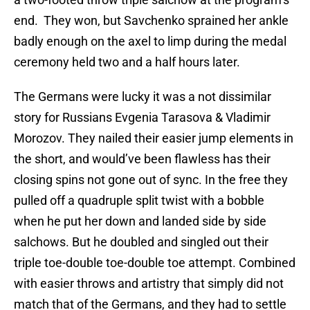
end. They won, but Savchenko sprained her ankle
badly enough on the axel to limp during the medal
ceremony held two and a half hours later.
The Germans were lucky it was a not dissimilar
story for Russians Evgenia Tarasova & Vladimir
Morozov. They nailed their easier jump elements in
the short, and would’ve been flawless has their
closing spins not gone out of sync. In the free they
pulled off a quadruple split twist with a bobble
when he put her down and landed side by side
salchows. But he doubled and singled out their
triple toe-double toe-double toe attempt. Combined
with easier throws and artistry that simply did not
match that of the Germans, and they had to settle