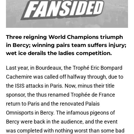
Three reigning World Champions triumph
in Bercy; winning pairs team suffers injury;
wet ice derails the ladies competition.
Last year, in Bourdeaux, the Trophé Eric Bompard
Cachemire was called off halfway through, due to
the ISIS attacks in Paris. Now, minus their title
sponsor, the thus renamed Trophée de France
return to Paris and the renovated Palais
Omnisports in Bercy. The infamous pigeons of
Bercy were back in the audience, and the event
was completed with nothing worst than some bad