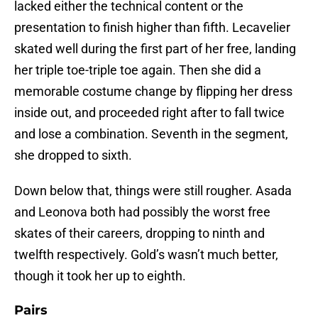
lacked either the technical content or the
presentation to finish higher than fifth. Lecavelier
skated well during the first part of her free, landing
her triple toe-triple toe again. Then she did a
memorable costume change by flipping her dress
inside out, and proceeded right after to fall twice
and lose a combination. Seventh in the segment,
she dropped to sixth.
Down below that, things were still rougher. Asada
and Leonova both had possibly the worst free
skates of their careers, dropping to ninth and
twelfth respectively. Gold’s wasn’t much better,
though it took her up to eighth.
Pairs