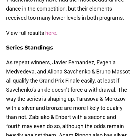
dance in the competition, but their elements
received too many lower levels in both programs.
View full results
here
.
Series Standings
As repeat winners, Javier Fernandez, Evgenia
Medvedeva, and Aliona Savchenko & Bruno Massot
all qualify the Grand Prix Finale easily, at least if
Savchenko’s ankle doesn’t force a withdrawal. The
way the series is shaping up, Tarasova & Morozov
with a silver and bronze are more likely to qualify
than not. Zabiiako & Enbert with a second and
fourth may even do so, although the odds remain
heavily against them. Adam Rippon also has silver