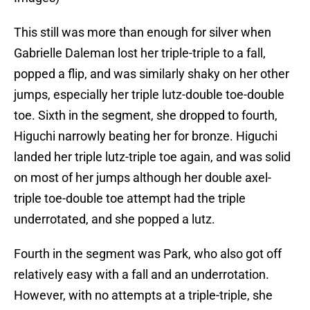
This still was more than enough for silver when
Gabrielle Daleman lost her triple-triple to a fall,
popped a flip, and was similarly shaky on her other
jumps, especially her triple lutz-double toe-double
toe. Sixth in the segment, she dropped to fourth,
Higuchi narrowly beating her for bronze. Higuchi
landed her triple lutz-triple toe again, and was solid
on most of her jumps although her double axel-
triple toe-double toe attempt had the triple
underrotated, and she popped a lutz.
Fourth in the segment was Park, who also got off
relatively easy with a fall and an underrotation.
However, with no attempts at a triple-triple, she