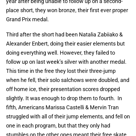
year after being unable to follow up on a second-
place short, they won bronze, their first ever proper
Grand Prix medal.
Third after the short had been Natalia Zabiiako &
Alexander Enbert, doing their easier elements but
doing everything well. However, they failed to
follow up on last week’s silver with another medal.
This time in the free they lost their three-jump
when he fell, their solo salchows were doubled, and
off home ice, their presentation scores dropped
slightly. It was enough to drop them to fourth. In
fifth, Americans Marissa Castelli & Mervin Tran
struggled with all of their jump elements, and fell on
one in each program, but that they only had
stumbles on the other ones meant their free skate