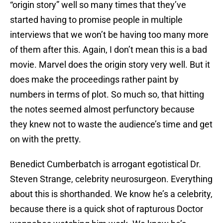
“origin story” well so many times that they’ve
started having to promise people in multiple
interviews that we won’t be having too many more
of them after this. Again, I don’t mean this is a bad
movie. Marvel does the origin story very well. But it
does make the proceedings rather paint by
numbers in terms of plot. So much so, that hitting
the notes seemed almost perfunctory because
they knew not to waste the audience’s time and get
on with the pretty.
Benedict Cumberbatch is arrogant egotistical Dr.
Steven Strange, celebrity neurosurgeon. Everything
about this is shorthanded. We know he’s a celebrity,
because there is a quick shot of rapturous Doctor