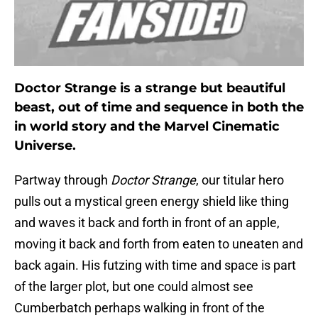
Doctor Strange is a strange but beautiful
beast, out of time and sequence in both the
in world story and the Marvel Cinematic
Universe.
Partway through
Doctor Strange
, our titular hero
pulls out a mystical green energy shield like thing
and waves it back and forth in front of an apple,
moving it back and forth from eaten to uneaten and
back again. His futzing with time and space is part
of the larger plot, but one could almost see
Cumberbatch perhaps walking in front of the