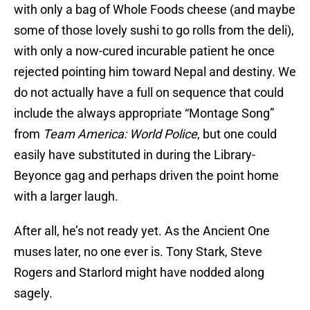
with only a bag of Whole Foods cheese (and maybe
some of those lovely sushi to go rolls from the deli),
with only a now-cured incurable patient he once
rejected pointing him toward Nepal and destiny. We
do not actually have a full on sequence that could
include the always appropriate “Montage Song”
from
Team America: World Police
, but one could
easily have substituted in during the Library-
Beyonce gag and perhaps driven the point home
with a larger laugh.
After all, he’s not ready yet. As the Ancient One
muses later, no one ever is. Tony Stark, Steve
Rogers and Starlord might have nodded along
sagely.