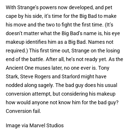
With Strange’s powers now developed, and pet
cape by his side, it’s time for the Big Bad to make
his move and the two to fight the first time. (It’s
doesn’t matter what the Big Bad’s name is, his eye
makeup identifies him as a Big Bad. Names not
required.) This first time out, Strange on the losing
end of the battle. After all, he’s not ready yet. As the
Ancient One muses later, no one ever is. Tony
Stark, Steve Rogers and Starlord might have
nodded along sagely. The bad guy does his usual
conversion attempt, but considering his makeup
how would anyone not know him for the bad guy?
Conversion fail.
Image via Marvel Studios