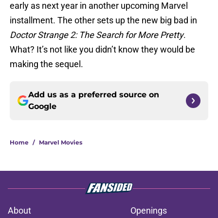
early as next year in another upcoming Marvel
installment. The other sets up the new big bad in
Doctor Strange 2: The Search for More Pretty
.
What? It’s not like you didn’t know they would be
making the sequel.
Add us as a preferred source on
Google
Home
/
Marvel Movies
About
Openings