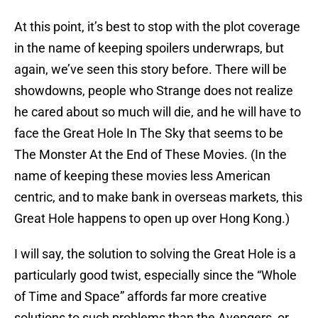
At this point, it’s best to stop with the plot coverage
in the name of keeping spoilers underwraps, but
again, we’ve seen this story before. There will be
showdowns, people who Strange does not realize
he cared about so much will die, and he will have to
face the Great Hole In The Sky that seems to be
The Monster At the End of These Movies. (In the
name of keeping these movies less American
centric, and to make bank in overseas markets, this
Great Hole happens to open up over Hong Kong.)
I will say, the solution to solving the Great Hole is a
particularly good twist, especially since the “Whole
of Time and Space” affords far more creative
solutions to such problems than the Avengers, or