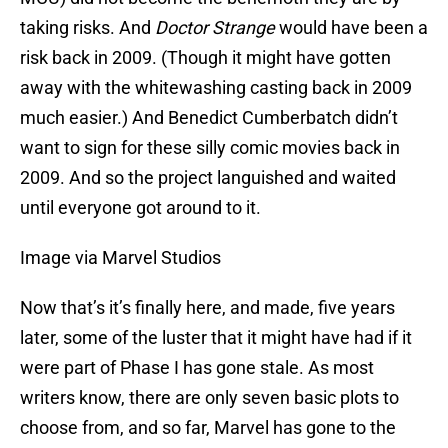
taking risks. And
Doctor Strange
would have been a
risk back in 2009. (Though it might have gotten
away with the whitewashing casting back in 2009
much easier.) And Benedict Cumberbatch didn’t
want to sign for these silly comic movies back in
2009. And so the project languished and waited
until everyone got around to it.
Image via Marvel Studios
Now that’s it’s finally here, and made, five years
later, some of the luster that it might have had if it
were part of Phase I has gone stale. As most
writers know, there are only seven basic plots to
choose from, and so far, Marvel has gone to the