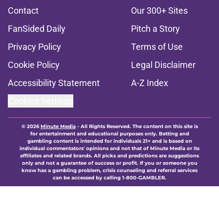
Contact
Our 300+ Sites
FanSided Daily
Pitch a Story
Privacy Policy
Terms of Use
Cookie Policy
Legal Disclaimer
Accessibility Statement
A-Z Index
Cookies Settings
© 2026
Minute Media
-
All Rights Reserved. The content on this site is
for entertainment and educational purposes only. Betting and
gambling content is intended for individuals 21+ and is based on
individual commentators' opinions and not that of Minute Media or its
affiliates and related brands. All picks and predictions are suggestions
only and not a guarantee of success or profit. If you or someone you
know has a gambling problem, crisis counseling and referral services
can be accessed by calling 1-800-GAMBLER.