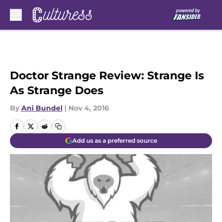
Skip to main content
Doctor Strange Review: Strange Is
As Strange Does
By
Ani Bundel
|
Nov 4, 2016
Add us as a preferred source