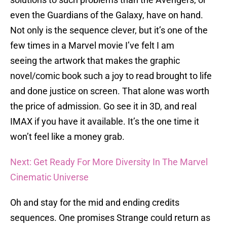
even the Guardians of the Galaxy, have on hand.
Not only is the sequence clever, but it’s one of the
few times in a Marvel movie I’ve felt I am
seeing the artwork that makes the graphic
novel/comic book such a joy to read brought to life
and done justice on screen. That alone was worth
the price of admission. Go see it in 3D, and real
IMAX if you have it available. It’s the one time it
won’t feel like a money grab.
Next: Get Ready For More Diversity In The Marvel
Cinematic Universe
Oh and stay for the mid and ending credits
sequences. One promises Strange could return as