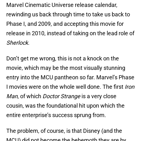
Marvel Cinematic Universe release calendar,
rewinding us back through time to take us back to
Phase I, and 2009, and accepting this movie for
release in 2010, instead of taking on the lead role of
Sherlock
.
Don’t get me wrong, this is not a knock on the
movie, which may be the most visually stunning
entry into the MCU pantheon so far. Marvel’s Phase
I movies were on the whole well done. The first
Iron
Man
, of which
Doctor Strange
is a very close
cousin, was the foundational hit upon which the
entire enterprise’s success sprung from.
The problem, of course, is that Disney (and the
MCU) did not become the behemoth they are by