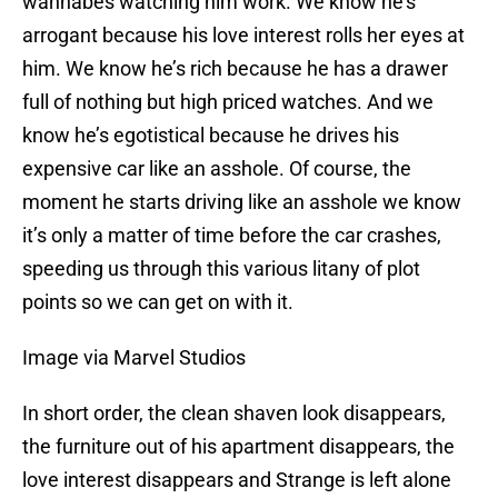
wannabes watching him work. We know he’s
arrogant because his love interest rolls her eyes at
him. We know he’s rich because he has a drawer
full of nothing but high priced watches. And we
know he’s egotistical because he drives his
expensive car like an asshole. Of course, the
moment he starts driving like an asshole we know
it’s only a matter of time before the car crashes,
speeding us through this various litany of plot
points so we can get on with it.
Image via Marvel Studios
In short order, the clean shaven look disappears,
the furniture out of his apartment disappears, the
love interest disappears and Strange is left alone