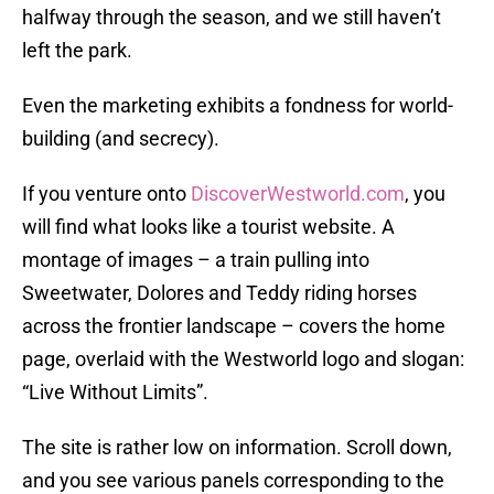
halfway through the season, and we still haven’t
left the park.
Even the marketing exhibits a fondness for world-
building (and secrecy).
If you venture onto
DiscoverWestworld.com
, you
will find what looks like a tourist website. A
montage of images – a train pulling into
Sweetwater, Dolores and Teddy riding horses
across the frontier landscape – covers the home
page, overlaid with the Westworld logo and slogan:
“Live Without Limits”.
The site is rather low on information. Scroll down,
and you see various panels corresponding to the