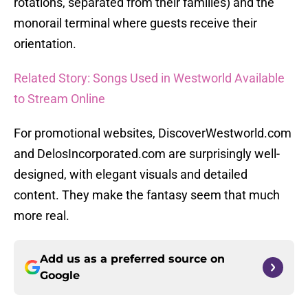
rotations, separated from their families) and the
monorail terminal where guests receive their
orientation.
Related Story: Songs Used in Westworld Available
to Stream Online
For promotional websites, DiscoverWestworld.com
and DelosIncorporated.com are surprisingly well-
designed, with elegant visuals and detailed
content. They make the fantasy seem that much
more real.
Add us as a preferred source on
Google