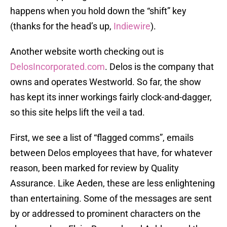
happens when you hold down the “shift” key
(thanks for the head’s up,
Indiewire
).
Another website worth checking out is
DelosIncorporated.com
. Delos is the company that
owns and operates Westworld. So far, the show
has kept its inner workings fairly clock-and-dagger,
so this site helps lift the veil a tad.
First, we see a list of “flagged comms”, emails
between Delos employees that have, for whatever
reason, been marked for review by Quality
Assurance. Like Aeden, these are less enlightening
than entertaining. Some of the messages are sent
by or addressed to prominent characters on the