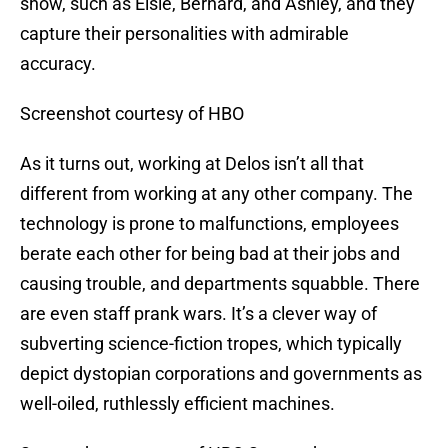
show, such as Elsie, Bernard, and Ashley, and they
capture their personalities with admirable
accuracy.
Screenshot courtesy of HBO
As it turns out, working at Delos isn’t all that
different from working at any other company. The
technology is prone to malfunctions, employees
berate each other for being bad at their jobs and
causing trouble, and departments squabble. There
are even staff prank wars. It’s a clever way of
subverting science-fiction tropes, which typically
depict dystopian corporations and governments as
well-oiled, ruthlessly efficient machines.