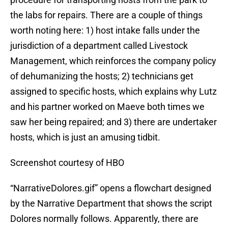
the labs for repairs. There are a couple of things
worth noting here: 1) host intake falls under the
jurisdiction of a department called Livestock
Management, which reinforces the company policy
of dehumanizing the hosts; 2) technicians get
assigned to specific hosts, which explains why Lutz
and his partner worked on Maeve both times we
saw her being repaired; and 3) there are undertaker
hosts, which is just an amusing tidbit.
Screenshot courtesy of HBO
“NarrativeDolores.gif” opens a flowchart designed
by the Narrative Department that shows the script
Dolores normally follows. Apparently, there are