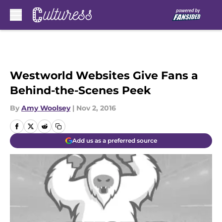
Skip to main content
Westworld Websites Give Fans a
Behind-the-Scenes Peek
By
Amy Woolsey
|
Nov 2, 2016
Add us as a preferred source