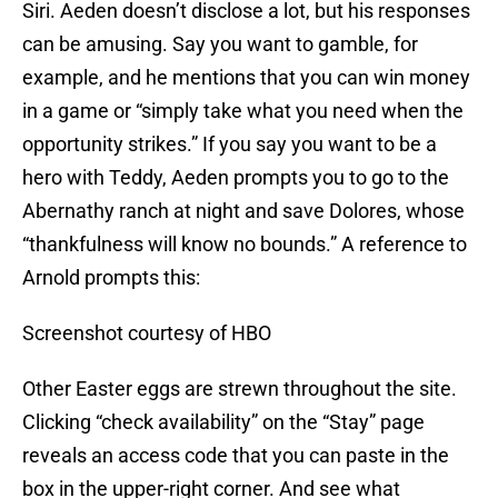
Siri. Aeden doesn’t disclose a lot, but his responses
can be amusing. Say you want to gamble, for
example, and he mentions that you can win money
in a game or “simply take what you need when the
opportunity strikes.” If you say you want to be a
hero with Teddy, Aeden prompts you to go to the
Abernathy ranch at night and save Dolores, whose
“thankfulness will know no bounds.” A reference to
Arnold prompts this:
Screenshot courtesy of HBO
Other Easter eggs are strewn throughout the site.
Clicking “check availability” on the “Stay” page
reveals an access code that you can paste in the
box in the upper-right corner. And see what