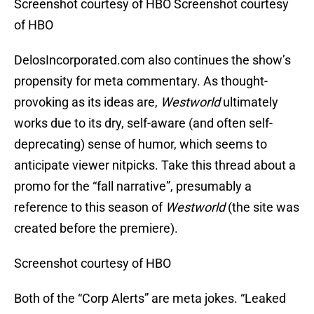
Screenshot courtesy of HBO Screenshot courtesy
of HBO
DelosIncorporated.com also continues the show’s
propensity for meta commentary. As thought-
provoking as its ideas are,
Westworld
ultimately
works due to its dry, self-aware (and often self-
deprecating) sense of humor, which seems to
anticipate viewer nitpicks. Take this thread about a
promo for the “fall narrative”, presumably a
reference to this season of
Westworld
(the site was
created before the premiere).
Screenshot courtesy of HBO
Both of the “Corp Alerts” are meta jokes. “Leaked