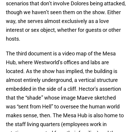
scenarios that don’t involve Dolores being attacked,
though we haven’t seen them on the show. Either
way, she serves almost exclusively as a love
interest or sex object, whether for guests or other
hosts.
The third document is a video map of the Mesa
Hub, where Westworld’s offices and labs are
located. As the show has implied, the building is
almost entirely underground, a vertical structure
embedded in the side of a cliff. Hector’s assertion
that the “shade” whose image Maeve sketched
was “sent from Hell” to oversee the human world
makes sense, then. The Mesa Hub is also home to
the staff living quarters (employees work in