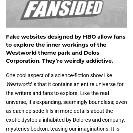
Fake websites designed by HBO allow fans
to explore the inner workings of the
Westworld theme park and Delos
Corporation. They’re weirdly addictive.
One cool aspect of a science-fiction show like
Westworld
is that it contains an entire universe for
the writers and fans to explore. Like the real
universe, it’s expanding, seemingly boundless; even
as each episode fills in more details about the
exotic dystopia inhabited by Dolores and company,
mysteries beckon, teasing our imaginations. It is