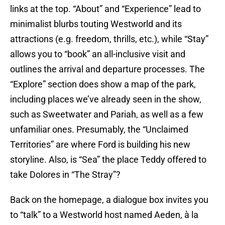
links at the top. “About” and “Experience” lead to
minimalist blurbs touting Westworld and its
attractions (e.g. freedom, thrills, etc.), while “Stay”
allows you to “book” an all-inclusive visit and
outlines the arrival and departure processes. The
“Explore” section does show a map of the park,
including places we’ve already seen in the show,
such as Sweetwater and Pariah, as well as a few
unfamiliar ones. Presumably, the “Unclaimed
Territories” are where Ford is building his new
storyline. Also, is “Sea” the place Teddy offered to
take Dolores in “The Stray”?
Back on the homepage, a dialogue box invites you
to “talk” to a Westworld host named Aeden, à la