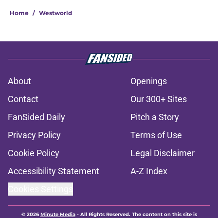
Home
/
Westworld
About
Openings
Contact
Our 300+ Sites
FanSided Daily
Pitch a Story
Privacy Policy
Terms of Use
Cookie Policy
Legal Disclaimer
Accessibility Statement
A-Z Index
Cookies Settings
© 2026
Minute Media
-
All Rights Reserved. The content on this site is