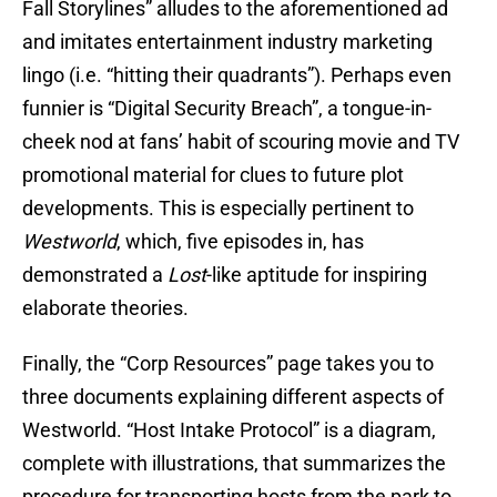
Fall Storylines” alludes to the aforementioned ad
and imitates entertainment industry marketing
lingo (i.e. “hitting their quadrants”). Perhaps even
funnier is “Digital Security Breach”, a tongue-in-
cheek nod at fans’ habit of scouring movie and TV
promotional material for clues to future plot
developments. This is especially pertinent to
Westworld
, which, five episodes in, has
demonstrated a
Lost
-like aptitude for inspiring
elaborate theories.
Finally, the “Corp Resources” page takes you to
three documents explaining different aspects of
Westworld. “Host Intake Protocol” is a diagram,
complete with illustrations, that summarizes the
procedure for transporting hosts from the park to