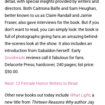
detail, with special insights provided by writers and
directors. Both Caitriona Balfe and Sam Heughan,
better known to us as Claire Randall and Jamie
Fraser, also gave interviews for the book. But if you
don’t want to read, you can simply look: the book is
full of photographs giving fans an amazing behind-
the-scenes look at the show. It also includes an
introduction from Gabaldon herself. Early
Goodreads
reviews call it fabulous for fans.
Delacorte Press; hardcover, 240 pages; list price:
$50.00.
Next: 13 Female Horror Writers to Read
Other new books out today include
What Light
, a
new title from
Thirteen Reasons Why
author Jay