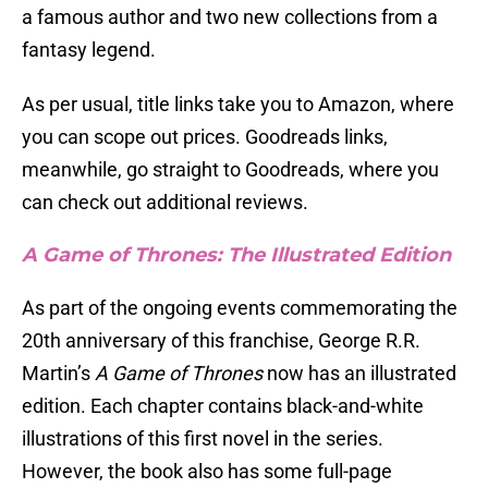
a famous author and two new collections from a
fantasy legend.
As per usual, title links take you to Amazon, where
you can scope out prices. Goodreads links,
meanwhile, go straight to Goodreads, where you
can check out additional reviews.
A Game of Thrones: The Illustrated Edition
As part of the ongoing events commemorating the
20th anniversary of this franchise, George R.R.
Martin’s
A Game of Thrones
now has an illustrated
edition. Each chapter contains black-and-white
illustrations of this first novel in the series.
However, the book also has some full-page