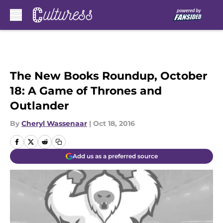
Skip to main content
The New Books Roundup, October
18: A Game of Thrones and
Outlander
By
Cheryl Wassenaar
|
Oct 18, 2016
Add us as a preferred source