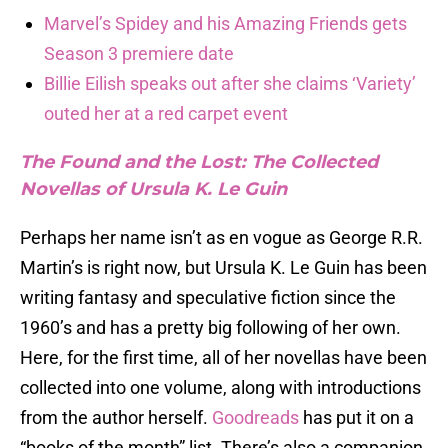
Marvel’s Spidey and his Amazing Friends gets
Season 3 premiere date
Billie Eilish speaks out after she claims ‘Variety’
outed her at a red carpet event
The Found and the Lost: The Collected
Novellas of Ursula K. Le Guin
Perhaps her name isn’t as en vogue as George R.R.
Martin’s is right now, but Ursula K. Le Guin has been
writing fantasy and speculative fiction since the
1960’s and has a pretty big following of her own.
Here, for the first time, all of her novellas have been
collected into one volume, along with introductions
from the author herself.
Goodreads
has put it on a
“books of the month” list. There’s also a companion