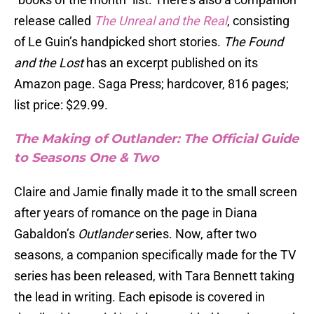
release called
The Unreal and the Real
, consisting
of Le Guin’s handpicked short stories.
The Found
and the Lost
has an excerpt published on its
Amazon page. Saga Press; hardcover, 816 pages;
list price: $29.99.
The Making of Outlander: The Official Guide
to Seasons One & Two
Claire and Jamie finally made it to the small screen
after years of romance on the page in Diana
Gabaldon’s
Outlander
series. Now, after two
seasons, a companion specifically made for the TV
series has been released, with Tara Bennett taking
the lead in writing. Each episode is covered in