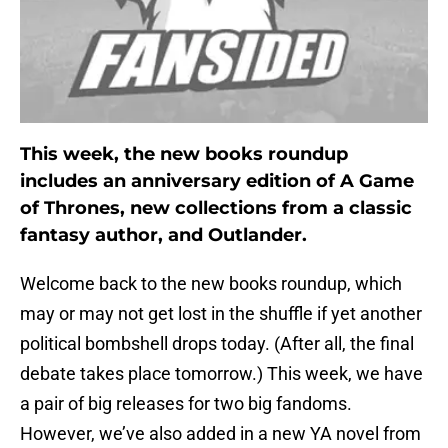
This week, the new books roundup
includes an anniversary edition of A Game
of Thrones, new collections from a classic
fantasy author, and Outlander.
Welcome back to the new books roundup, which
may or may not get lost in the shuffle if yet another
political bombshell drops today. (After all, the final
debate takes place tomorrow.) This week, we have
a pair of big releases for two big fandoms.
However, we’ve also added in a new YA novel from