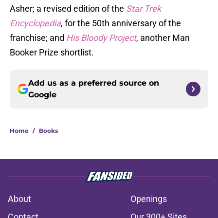
Asher; a revised edition of the
Star Trek
Encyclopedia
, for the 50th anniversary of the
franchise; and
His Bloody Project
, another Man
Booker Prize shortlist.
Add us as a preferred source on
Google
Home
/
Books
About
Openings
Contact
Our 300+ Sites