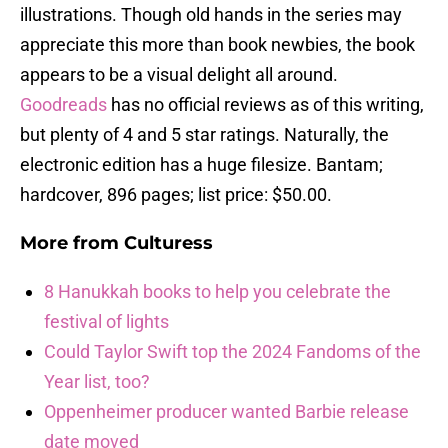
illustrations. Though old hands in the series may
appreciate this more than book newbies, the book
appears to be a visual delight all around.
Goodreads
has no official reviews as of this writing,
but plenty of 4 and 5 star ratings. Naturally, the
electronic edition has a huge filesize. Bantam;
hardcover, 896 pages; list price: $50.00.
More from
Culturess
8 Hanukkah books to help you celebrate the
festival of lights
Could Taylor Swift top the 2024 Fandoms of the
Year list, too?
Oppenheimer producer wanted Barbie release
date moved