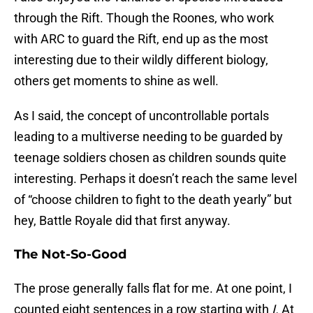
through the Rift. Though the Roones, who work
with ARC to guard the Rift, end up as the most
interesting due to their wildly different biology,
others get moments to shine as well.
As I said, the concept of uncontrollable portals
leading to a multiverse needing to be guarded by
teenage soldiers chosen as children sounds quite
interesting. Perhaps it doesn’t reach the same level
of “choose children to fight to the death yearly” but
hey, Battle Royale did that first anyway.
The Not-So-Good
The prose generally falls flat for me. At one point, I
counted eight sentences in a row starting with
I.
At