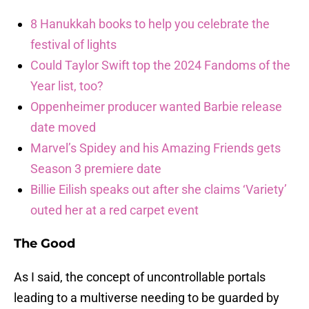
8 Hanukkah books to help you celebrate the
festival of lights
Could Taylor Swift top the 2024 Fandoms of the
Year list, too?
Oppenheimer producer wanted Barbie release
date moved
Marvel’s Spidey and his Amazing Friends gets
Season 3 premiere date
Billie Eilish speaks out after she claims ‘Variety’
outed her at a red carpet event
The Good
As I said, the concept of uncontrollable portals
leading to a multiverse needing to be guarded by