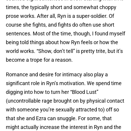
times, the typically short and somewhat choppy
prose works. After all, Ryn is a super-soldier. Of
course she fights, and fights do often use short
sentences. Most of the time, though, I found myself
being told things about how Ryn feels or how the
world works. “Show, don’t tell” is pretty trite, but it’s
become a trope for a reason.
Romance and desire for intimacy also play a
significant role in Ryn’s motivation. We spend time
digging into how to turn her “Blood Lust”
(uncontrollable rage brought on by physical contact
with someone you’re sexually attracted to) off so
that she and Ezra can snuggle. For some, that
might actually increase the interest in Ryn and the