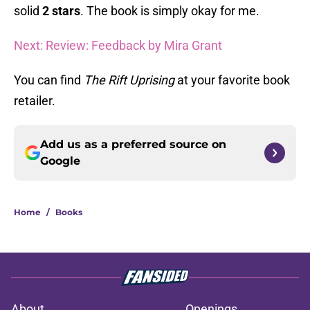
solid
2 stars
. The book is simply okay for me.
Next: Review: Feedback by Mira Grant
You can find
The Rift Uprising
at your favorite book
retailer.
Add us as a preferred source on
Google
Home
/
Books
About
Openings