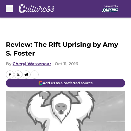
Skip to main content
Review: The Rift Uprising by Amy
S. Foster
By
Cheryl Wassenaar
|
Oct 11, 2016
Add us as a preferred source