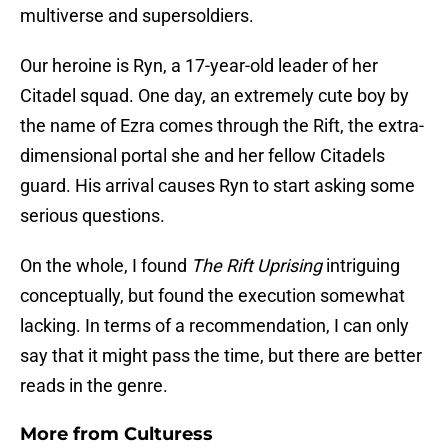
multiverse and supersoldiers.
Our heroine is Ryn, a 17-year-old leader of her
Citadel squad. One day, an extremely cute boy by
the name of Ezra comes through the Rift, the extra-
dimensional portal she and her fellow Citadels
guard. His arrival causes Ryn to start asking some
serious questions.
On the whole, I found
The Rift Uprising
intriguing
conceptually, but found the execution somewhat
lacking. In terms of a recommendation, I can only
say that it might pass the time, but there are better
reads in the genre.
More from
Culturess