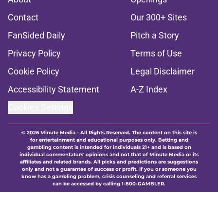
Contact
Our 300+ Sites
FanSided Daily
Pitch a Story
Privacy Policy
Terms of Use
Cookie Policy
Legal Disclaimer
Accessibility Statement
A-Z Index
Cookies Settings
© 2026
Minute Media
-
All Rights Reserved. The content on this site is
for entertainment and educational purposes only. Betting and
gambling content is intended for individuals 21+ and is based on
individual commentators' opinions and not that of Minute Media or its
affiliates and related brands. All picks and predictions are suggestions
only and not a guarantee of success or profit. If you or someone you
know has a gambling problem, crisis counseling and referral services
can be accessed by calling 1-800-GAMBLER.