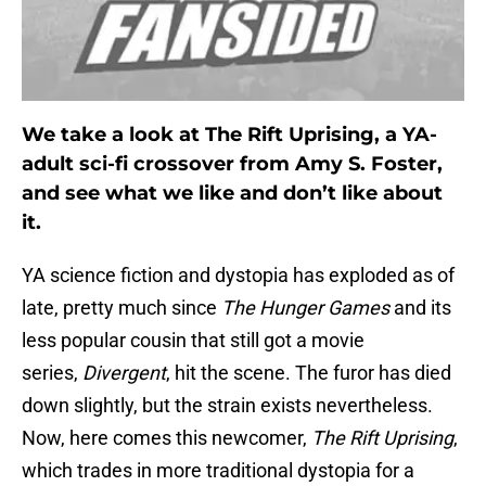
We take a look at The Rift Uprising, a YA-
adult sci-fi crossover from Amy S. Foster,
and see what we like and don’t like about
it.
YA science fiction and dystopia has exploded as of
late, pretty much since
The Hunger Games
and its
less popular cousin that still got a movie
series,
Divergent
, hit the scene. The furor has died
down slightly, but the strain exists nevertheless.
Now, here comes this newcomer,
The Rift Uprising
,
which trades in more traditional dystopia for a