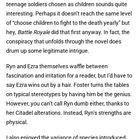
teenage soldiers chosen as children sounds quite
interesting. Perhaps it doesn’t reach the same level
of “choose children to fight to the death yearly” but
hey,
Battle Royale
did that first anyway. In fact, the
conspiracy that unfolds through the novel does
drum up some legitimate intrigue.
Ryn and Ezra themselves waffle between
fascination and irritation for a reader, but I’d have to
say Ezra wins out by a hair. Foster turns the tables
on typical stereotypes by having him be the genius.
However, you can’t call Ryn dumb either, thanks to
her Citadel alterations. Instead, Ryn’s strengths are
physical.
I also enjoyed the variance of species introduced