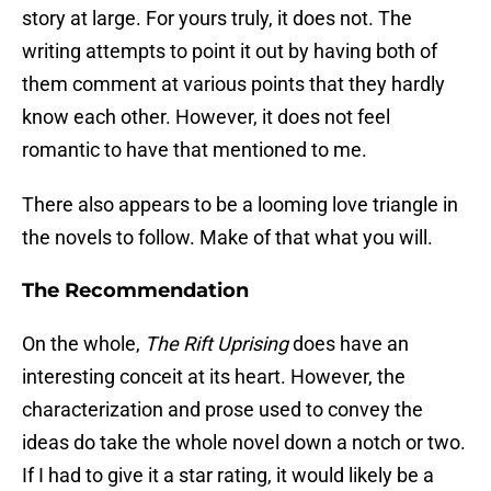
story at large. For yours truly, it does not. The
writing attempts to point it out by having both of
them comment at various points that they hardly
know each other. However, it does not feel
romantic to have that mentioned to me.
There also appears to be a looming love triangle in
the novels to follow. Make of that what you will.
The Recommendation
On the whole,
The Rift Uprising
does have an
interesting conceit at its heart. However, the
characterization and prose used to convey the
ideas do take the whole novel down a notch or two.
If I had to give it a star rating, it would likely be a