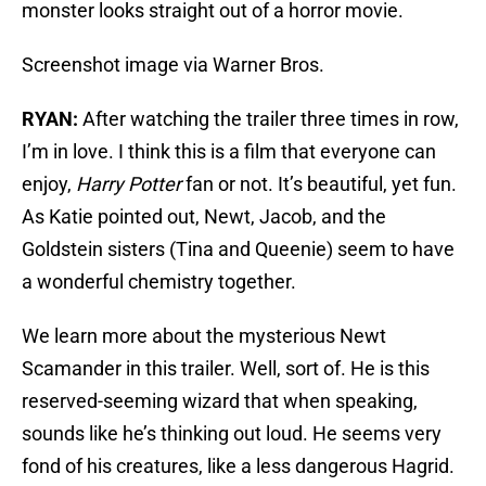
monster looks straight out of a horror movie.
Screenshot image via Warner Bros.
RYAN:
After watching the trailer three times in row,
I’m in love. I think this is a film that everyone can
enjoy,
Harry Potter
fan or not. It’s beautiful, yet fun.
As Katie pointed out, Newt, Jacob, and the
Goldstein sisters (Tina and Queenie) seem to have
a wonderful chemistry together.
We learn more about the mysterious Newt
Scamander in this trailer. Well, sort of. He is this
reserved-seeming wizard that when speaking,
sounds like he’s thinking out loud. He seems very
fond of his creatures, like a less dangerous Hagrid.