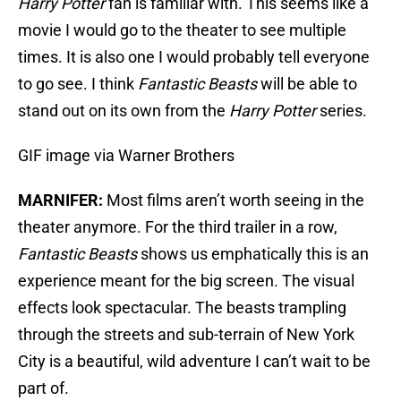
Harry Potter
fan is familiar with. This seems like a
movie I would go to the theater to see multiple
times. It is also one I would probably tell everyone
to go see. I think
Fantastic Beasts
will be able to
stand out on its own from the
Harry
Potter
series.
GIF image via Warner Brothers
MARNIFER:
Most films aren’t worth seeing in the
theater anymore. For the third trailer in a row,
Fantastic Beasts
shows us emphatically this is an
experience meant for the big screen. The visual
effects look spectacular. The beasts trampling
through the streets and sub-terrain of New York
City is a beautiful, wild adventure I can’t wait to be
part of.