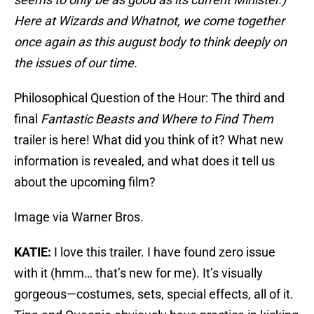
Here at Wizards and Whatnot, we come together
once again as this august body to think deeply on
the issues of our time.
Philosophical Question of the Hour: The third and
final
Fantastic Beasts and Where to Find Them
trailer is here! What did you think of it? What new
information is revealed, and what does it tell us
about the upcoming film?
Image via Warner Bros.
KATIE:
I love this trailer. I have found zero issue
with it (hmm… that’s new for me). It’s visually
gorgeous—costumes, sets, special effects, all of it.