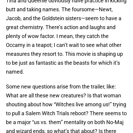
Tina and Queenie obviously have practice in kicking
butt and taking names. The foursome—Newt,
Jacob, and the Goldstein sisters—seem to have a
great chemistry. There’s action and laughs and
plenty of wow factor. I mean, they catch the
Occamy in a teapot; I can’t wait to see what other
measures they resort to. This movie is shaping up
to be just as fantastic as the beasts for which it’s
named.
Some new questions arise from the trailer, like:
What are all these new creatures? Is that woman
shouting about how “Witches live among us!” trying
to pull a Salem Witch Trials reboot? There seems to
be a major “us vs. them” mentality on both No-Maj
and wizard ends, so what’s that about? Is there