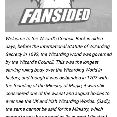
Welcome to the Wizard’s Council. Back in olden
days, before the International Statute of Wizarding
Secrecy in 1692, the Wizarding world was governed
by the Wizard’s Council. This was the longest
serving ruling body over the Wizarding World in
history, and though it was disbanded in 1707 with
the founding of the Ministry of Magic, it was still
considered one of the wisest and august bodies to
ever rule the UK and Irish Wizarding Worlds. (Sadly,
the same cannot be said for the Ministry, which
seems to only be as good as its current Minister.)