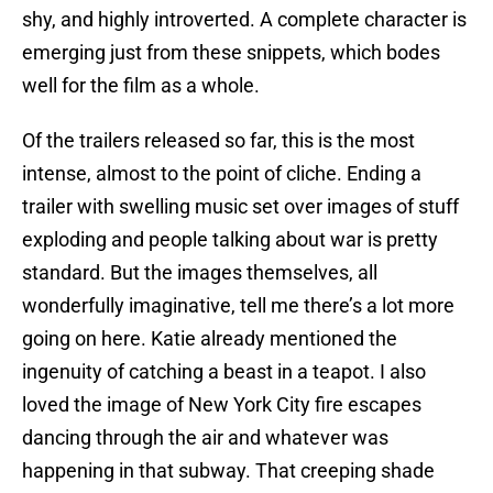
shy, and highly introverted. A complete character is
emerging just from these snippets, which bodes
well for the film as a whole.
Of the trailers released so far, this is the most
intense, almost to the point of cliche. Ending a
trailer with swelling music set over images of stuff
exploding and people talking about war is pretty
standard. But the images themselves, all
wonderfully imaginative, tell me there’s a lot more
going on here. Katie already mentioned the
ingenuity of catching a beast in a teapot. I also
loved the image of New York City fire escapes
dancing through the air and whatever was
happening in that subway. That creeping shade