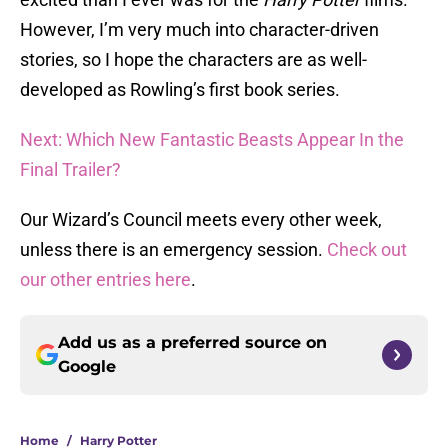
However, I’m very much into character-driven
stories, so I hope the characters are as well-
developed as Rowling’s first book series.
Next: Which New Fantastic Beasts Appear In the
Final Trailer?
Our Wizard’s Council meets every other week,
unless there is an emergency session.
Check out
our other entries here
.
Add us as a preferred source on
Google
Home
/
Harry Potter