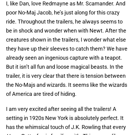
I, like Dan, love Redmayne as Mr. Scamander. And
poor No-Maj Jacob, he’s just along for this crazy
ride. Throughout the trailers, he always seems to
be in shock and wonder when with Newt. After the
creatures shown in the trailers, I wonder what else
they have up their sleeves to catch them? We have
already seen an ingenious capture with a teapot.
But it isn’t all fun and loose magical beasts. In the
trailer, it is very clear that there is tension between
the No-Majs and wizards. It seems like the wizards
of America are tired of hiding.
I am very excited after seeing all the trailers! A
setting in 1920s New York is absolutely perfect. It
has the whimsical touch of J.K. Rowling that every