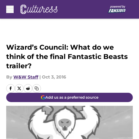
Skip to main content
Wizard’s Council: What do we
think of the final Fantastic Beasts
trailer?
By
W&W Staff
|
Oct 3, 2016
Add us as a preferred source