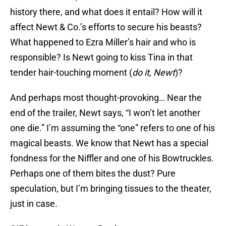
history there, and what does it entail? How will it
affect Newt & Co.’s efforts to secure his beasts?
What happened to Ezra Miller’s hair and who is
responsible? Is Newt going to kiss Tina in that
tender hair-touching moment (
do it, Newt
)?
And perhaps most thought-provoking… Near the
end of the trailer, Newt says, “I won’t let another
one die.” I’m assuming the “one” refers to one of his
magical beasts. We know that Newt has a special
fondness for the Niffler and one of his Bowtruckles.
Perhaps one of them bites the dust? Pure
speculation, but I’m bringing tissues to the theater,
just in case.