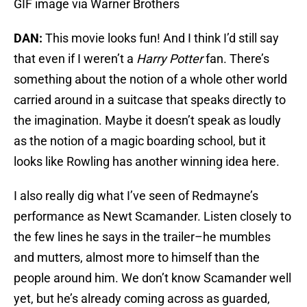
GIF image via Warner Brothers
DAN:
This movie looks fun! And I think I’d still say
that even if I weren’t a
Harry Potter
fan. There’s
something about the notion of a whole other world
carried around in a suitcase that speaks directly to
the imagination. Maybe it doesn’t speak as loudly
as the notion of a magic boarding school, but it
looks like Rowling has another winning idea here.
I also really dig what I’ve seen of Redmayne’s
performance as Newt Scamander. Listen closely to
the few lines he says in the trailer–he mumbles
and mutters, almost more to himself than the
people around him. We don’t know Scamander well
yet, but he’s already coming across as guarded,