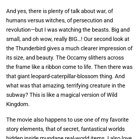
And yes, there is plenty of talk about war, of
humans versus witches, of persecution and
revolution—but I was watching the beasts. Big and
small, and oh wow, really BIG…! Our second look at
the Thunderbird gives a much clearer impression of
its size, and beauty. The Occamy slithers across
the frame like a ribbon come to life. Then there was
that giant leopard-caterpillar-blossom thing. And
what was that amazing, terrifying creature in the
subway? This is like a magical version of Wild
Kingdom.
The movie also happens to use one of my favorite
story elements, that of secret, fantastical worlds
hidden inside mundane real-world items. I also love