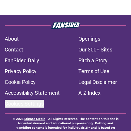
About
Openings
Contact
Our 300+ Sites
FanSided Daily
Pitch a Story
Privacy Policy
Terms of Use
Cookie Policy
Legal Disclaimer
Accessibility Statement
A-Z Index
Cookies Settings
© 2026
Minute Media
-
All Rights Reserved. The content on this site is
for entertainment and educational purposes only. Betting and
gambling content is intended for individuals 21+ and is based on