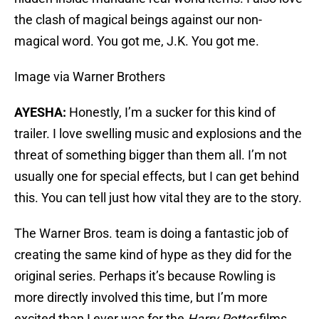
the clash of magical beings against our non-
magical word. You got me, J.K. You got me.
Image via Warner Brothers
AYESHA:
Honestly, I’m a sucker for this kind of
trailer. I love swelling music and explosions and the
threat of something bigger than them all. I’m not
usually one for special effects, but I can get behind
this. You can tell just how vital they are to the story.
The Warner Bros. team is doing a fantastic job of
creating the same kind of hype as they did for the
original series. Perhaps it’s because Rowling is
more directly involved this time, but I’m more
excited than I ever was for the
Harry Potter
films.