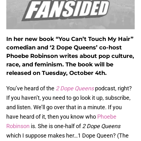
In her new book “You Can’t Touch My Hair”
comedian and ‘2 Dope Queens’ co-host
Phoebe Robinson writes about pop culture,
race, and feminism. The book will be
released on Tuesday, October 4th.
You’ve heard of the
2 Dope Queens
podcast, right?
If you haven’t, you need to go look it up, subscribe,
and listen. We’ll go over that in a minute. If you
have heard of it, then you know who
Phoebe
Robinson
is. She is one-half of
2 Dope Queens
which I suppose makes her…1 Dope Queen? (The