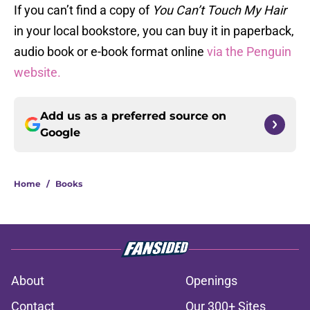
If you can’t find a copy of
You Can’t Touch My Hair
in your local bookstore, you can buy it in paperback,
audio book or e-book format online
via the Penguin
website.
Add us as a preferred source on
Google
Home
/
Books
About
Openings
Contact
Our 300+ Sites