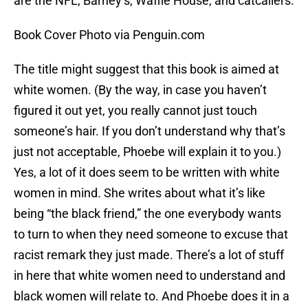
are the NFL, Barney’s, Waffle House, and catcallers.
Book Cover Photo via Penguin.com
The title might suggest that this book is aimed at
white women. (By the way, in case you haven’t
figured it out yet, you really cannot just touch
someone’s hair. If you don’t understand why that’s
just not acceptable, Phoebe will explain it to you.)
Yes, a lot of it does seem to be written with white
women in mind. She writes about what it’s like
being “the black friend,” the one everybody wants
to turn to when they need someone to excuse that
racist remark they just made. There’s a lot of stuff
in here that white women need to understand and
black women will relate to. And Phoebe does it in a