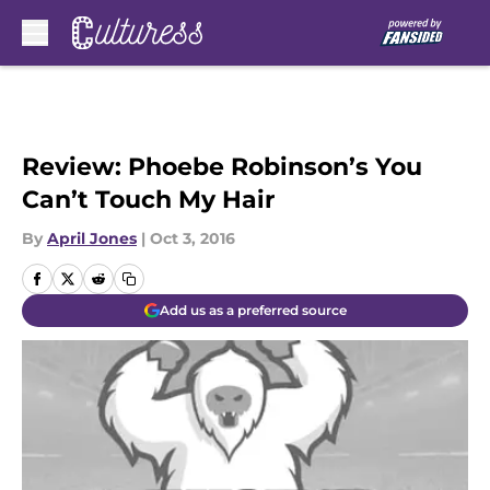
Skip to main content
Review: Phoebe Robinson’s You
Can’t Touch My Hair
By
April Jones
|
Oct 3, 2016
Add us as a preferred source