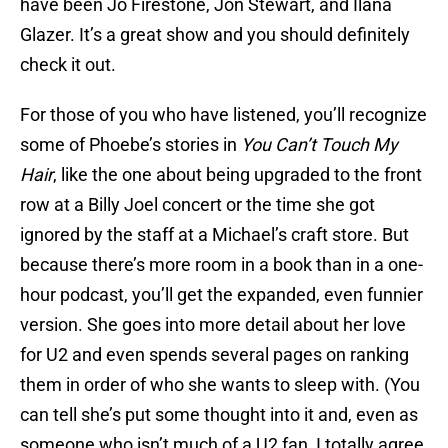
have been Jo Firestone, Jon Stewart, and Ilana
Glazer. It’s a great show and you should definitely
check it out.
For those of you who have listened, you’ll recognize
some of Phoebe’s stories in
You Can’t Touch My
Hair
, like the one about being upgraded to the front
row at a Billy Joel concert or the time she got
ignored by the staff at a Michael’s craft store. But
because there’s more room in a book than in a one-
hour podcast, you’ll get the expanded, even funnier
version. She goes into more detail about her love
for U2 and even spends several pages on ranking
them in order of who she wants to sleep with. (You
can tell she’s put some thought into it and, even as
someone who isn’t much of a U2 fan, I totally agree