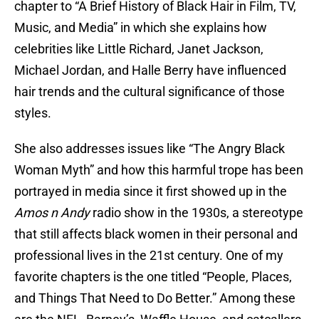
chapter to “A Brief History of Black Hair in Film, TV,
Music, and Media” in which she explains how
celebrities like Little Richard, Janet Jackson,
Michael Jordan, and Halle Berry have influenced
hair trends and the cultural significance of those
styles.
She also addresses issues like “The Angry Black
Woman Myth” and how this harmful trope has been
portrayed in media since it first showed up in the
Amos n Andy
radio show in the 1930s, a stereotype
that still affects black women in their personal and
professional lives in the 21st century. One of my
favorite chapters is the one titled “People, Places,
and Things That Need to Do Better.” Among these