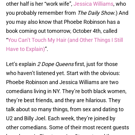
other half is her “work wife”,
Jessica Williams
, who
you probably remember from
The Daily Show
.) And
you may also know that Phoebe Robinson has a
book coming out tomorrow, October 4th, called
“
You Can’t Touch My Hair (and Other Things I Still
Have to Explain)
”.
Let’s explain
2 Dope Queens
first, just for those
who haven’t listened yet. Start with the obvious:
Phoebe Robinson and Jessica Williams are two
comedians living in NY. They’re both black women,
they’re best friends, and they are hilarious. They
talk about so many things, from sex and dating to
U2 and Billy Joel. Each week, they’re joined by
other comedians. Some of their most recent guests