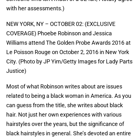
with her assessments.)
NEW YORK, NY – OCTOBER 02: (EXCLUSIVE
COVERAGE) Phoebe Robinson and Jessica
Williams attend The Golden Probe Awards 2016 at
Le Poisson Rouge on October 2, 2016 in New York
City. (Photo by JP Yim/Getty Images for Lady Parts
Justice)
Most of what Robinson writes about are issues
related to being a black woman in America. As you
can guess from the title, she writes about black
hair. Not just her own experiences with various
hairstyles over the years, but the significance of
black hairstyles in general. She’s devoted an entire