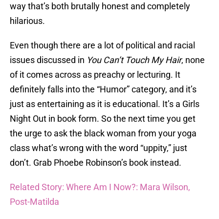
way that’s both brutally honest and completely
hilarious.
Even though there are a lot of political and racial
issues discussed in
You Can’t Touch My Hair
, none
of it comes across as preachy or lecturing. It
definitely falls into the “Humor” category, and it’s
just as entertaining as it is educational. It’s a Girls
Night Out in book form. So the next time you get
the urge to ask the black woman from your yoga
class what’s wrong with the word “uppity,” just
don’t. Grab Phoebe Robinson’s book instead.
Related Story: Where Am I Now?: Mara Wilson,
Post-Matilda