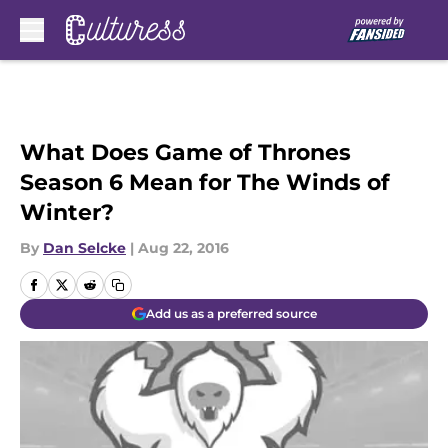
Skip to main content
What Does Game of Thrones
Season 6 Mean for The Winds of
Winter?
By
Dan Selcke
|
Aug 22, 2016
Add us as a preferred source