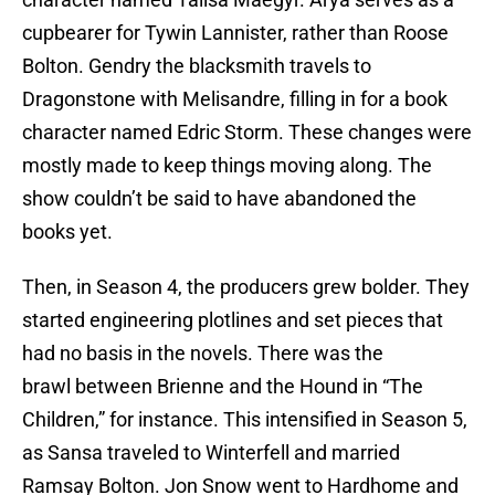
cupbearer for Tywin Lannister, rather than Roose
Bolton. Gendry the blacksmith travels to
Dragonstone with Melisandre, filling in for a book
character named Edric Storm. These changes were
mostly made to keep things moving along. The
show couldn’t be said to have abandoned the
books yet.
Then, in Season 4, the producers grew bolder. They
started engineering plotlines and set pieces that
had no basis in the novels. There was the
brawl between Brienne and the Hound in “The
Children,” for instance. This intensified in Season 5,
as Sansa traveled to Winterfell and married
Ramsay Bolton. Jon Snow went to Hardhome and