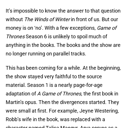
It’s impossible to know the answer to that question
without
The Winds of Winter
in front of us. But our
money is on ‘no’. With a few exceptions,
Game of
Thrones
Season 6 is unlikely to spoil much of
anything in the books. The books and the show are
no longer running on parallel tracks.
This has been coming for a while. At the beginning,
the show stayed very faithful to the source
material. Season 1 is a nearly page-for-age
adaptation of
A Game of Thrones
, the first book in
Martin’s opus. Then the divergences started. They
were small at first. For example, Jeyne Westering,
Robb’s wife in the book, was replaced with a
character named Talisa Maegyr. Arya serves as a