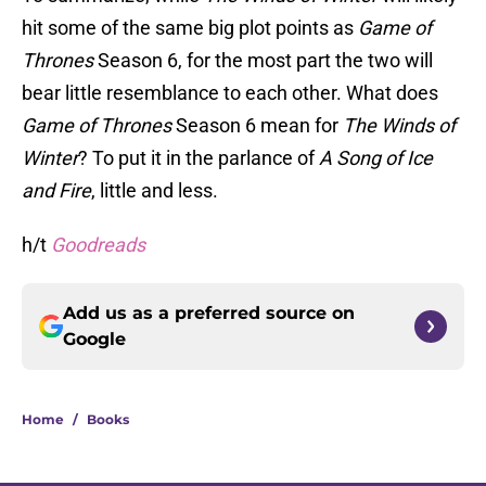
hit some of the same big plot points as
Game of
Thrones
Season 6, for the most part the two will
bear little resemblance to each other. What does
Game of Thrones
Season 6 mean for
The Winds of
Winter
? To put it in the parlance of
A Song of Ice
and Fire
, little and less.
h/t
Goodreads
Add us as a preferred source on
Google
Home
/
Books