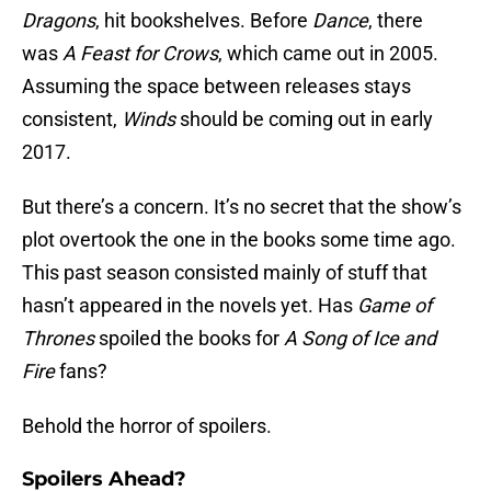
Dragons
,
hit bookshelves. Before
Dance
, there
was
A Feast for Crows
, which came out in 2005.
Assuming the space between releases stays
consistent,
Winds
should be coming out in early
2017.
But there’s a concern. It’s no secret that the show’s
plot overtook the one in the books some time ago.
This past season consisted mainly of stuff that
hasn’t appeared in the novels yet. Has
Game of
Thrones
spoiled the books for
A Song of Ice and
Fire
fans?
Behold the horror of spoilers.
Spoilers Ahead?