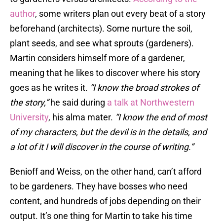
author
, some writers plan out every beat of a story
beforehand (architects). Some nurture the soil,
plant seeds, and see what sprouts (gardeners).
Martin considers himself more of a gardener,
meaning that he likes to discover where his story
goes as he writes it.
“I know the broad strokes of
the story,”
he said during
a talk at Northwestern
University
, his alma mater.
“I know the end of most
of my characters, but the devil is in the details, and
a lot of it I will discover in the course of writing.”
Benioff and Weiss, on the other hand, can’t afford
to be gardeners. They have bosses who need
content, and hundreds of jobs depending on their
output. It’s one thing for Martin to take his time