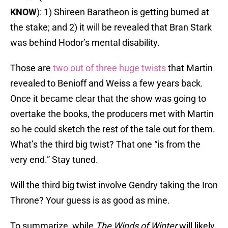
KNOW
): 1) Shireen Baratheon is getting burned at
the stake; and 2) it will be revealed that Bran Stark
was behind Hodor’s mental disability.
Those are
two out of three huge twists
that Martin
revealed to Benioff and Weiss a few years back.
Once it became clear that the show was going to
overtake the books, the producers met with Martin
so he could sketch the rest of the tale out for them.
What’s the third big twist? That one “is from the
very end.” Stay tuned.
Will the third big twist involve Gendry taking the Iron
Throne? Your guess is as good as mine.
To summarize, while
The Winds of Winter
will likely