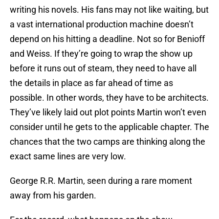
writing his novels. His fans may not like waiting, but
a vast international production machine doesn’t
depend on his hitting a deadline. Not so for Benioff
and Weiss. If they’re going to wrap the show up
before it runs out of steam, they need to have all
the details in place as far ahead of time as
possible. In other words, they have to be architects.
They’ve likely laid out plot points Martin won’t even
consider until he gets to the applicable chapter. The
chances that the two camps are thinking along the
exact same lines are very low.
George R.R. Martin, seen during a rare moment
away from his garden.