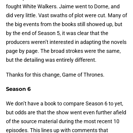
fought White Walkers. Jaime went to Dorne, and
did very little. Vast swaths of plot were cut. Many of
the big events from the books still showed up, but
by the end of Season 5, it was clear that the
producers weren’t interested in adapting the novels
page by page. The broad strokes were the same,
but the detailing was entirely different.
Thanks for this change, Game of Thrones.
Season 6
We don’t have a book to compare Season 6 to yet,
but odds are that the show went even further afield
of the source material during the most recent 10
episodes. This lines up with comments that