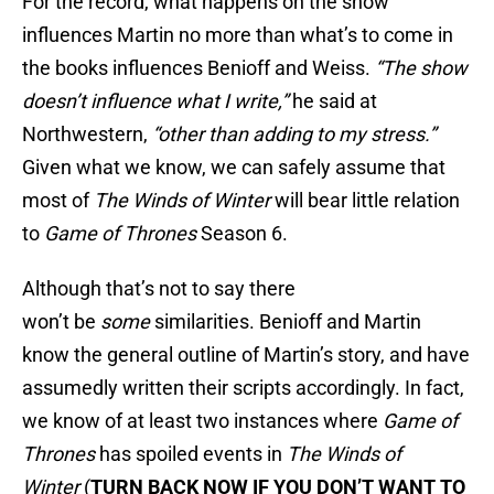
For the record, what happens on the show
influences Martin no more than what’s to come in
the books influences Benioff and Weiss.
“The show
doesn’t influence what I write,”
he said at
Northwestern,
“other than adding to my stress.”
Given what we know, we can safely assume that
most of
The Winds of Winter
will bear little relation
to
Game of Thrones
Season 6.
Although that’s not to say there
won’t be
some
similarities. Benioff and Martin
know the general outline of Martin’s story, and have
assumedly written their scripts accordingly. In fact,
we know of at least two instances where
Game of
Thrones
has spoiled events in
The Winds of
Winter
(
TURN BACK NOW IF YOU DON’T WANT TO