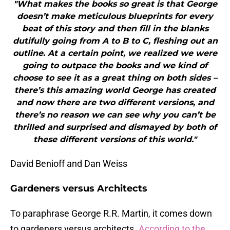
"What makes the books so great is that George
doesn’t make meticulous blueprints for every
beat of this story and then fill in the blanks
dutifully going from A to B to C, fleshing out an
outline. At a certain point, we realized we were
going to outpace the books and we kind of
choose to see it as a great thing on both sides –
there’s this amazing world George has created
and now there are two different versions, and
there’s no reason we can see why you can’t be
thrilled and surprised and dismayed by both of
these different versions of this world."
David Benioff and Dan Weiss
Gardeners versus Architects
To paraphrase George R.R. Martin, it comes down
to gardeners versus architects.
According to the