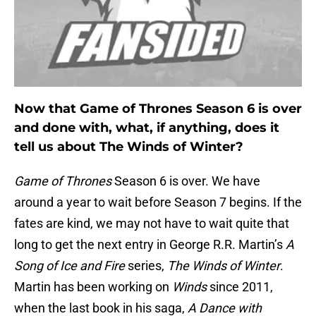
Now that Game of Thrones Season 6 is over
and done with, what, if anything, does it
tell us about The Winds of Winter?
Game of Thrones
Season 6 is over. We have
around a year to wait before Season 7 begins. If the
fates are kind, we may not have to wait quite that
long to get the next entry in George R.R. Martin’s
A
Song of Ice and Fire
series,
The Winds of Winter
.
Martin has been working on
Winds
since 2011,
when the last book in his saga,
A Dance with