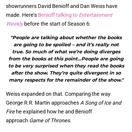
showrunners David Benioff and Dan Weiss have
made. Here’s
Benioff talking to
Entertainment
Weekly
before the start of Season 6:
"People are talking about whether the books
are going to be spoiled – and it’s really not
true. So much of what we’re doing diverges
from the books at this point…People are going
to be very surprised when they read the books
after the show. They’re quite divergent in so
many respects for the remainder of the show."
Weiss expanded on that. Comparing the way
George R.R. Martin approaches
A Song of Ice and
Fire
he explained how he and Benioff
approach
Game of Thrones
.