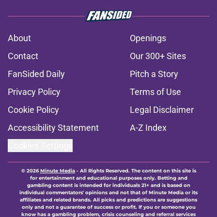
About
Openings
Contact
Our 300+ Sites
FanSided Daily
Pitch a Story
Privacy Policy
Terms of Use
Cookie Policy
Legal Disclaimer
Accessibility Statement
A-Z Index
Cookies Settings
© 2026
Minute Media
-
All Rights Reserved. The content on this site is
for entertainment and educational purposes only. Betting and
gambling content is intended for individuals 21+ and is based on
individual commentators' opinions and not that of Minute Media or its
affiliates and related brands. All picks and predictions are suggestions
only and not a guarantee of success or profit. If you or someone you
know has a gambling problem, crisis counseling and referral services