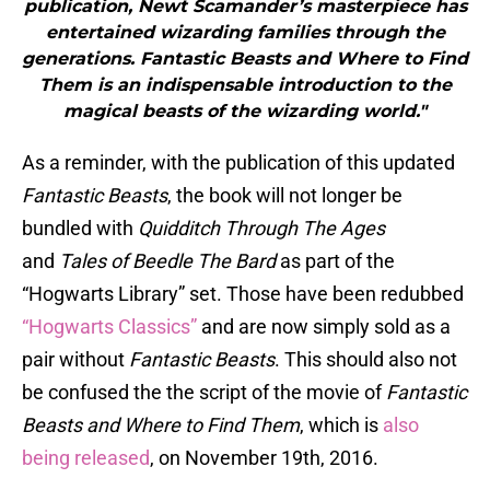
publication, Newt Scamander’s masterpiece has
entertained wizarding families through the
generations. Fantastic Beasts and Where to Find
Them is an indispensable introduction to the
magical beasts of the wizarding world."
As a reminder, with the publication of this updated
Fantastic Beasts
, the book will not longer be
bundled with
Quidditch Through The Ages
and
Tales of Beedle The Bard
as part of the
“Hogwarts Library” set. Those have been redubbed
“Hogwarts Classics”
and are now simply sold as a
pair without
Fantastic Beasts
. This should also not
be confused the the script of the movie of
Fantastic
Beasts and Where to Find Them
, which is
also
being released
, on November 19th, 2016.