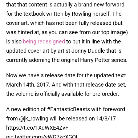
that that content is actually a brand new forward
for the textbook written by Rowling herself. The
cover art, which has not been fully released (but
was hinted at, as you can see from our top image)
is also
being redesigned
to put it in line with the
updated cover art by artist Jonny Duddle that is
currently adorning the original Harry Potter series.
Now we have a release date for the updated text:
March 14th, 2017. And with that release date set,
the volume is officially available for pre-oreder.
A new edition of
#FantasticBeasts
with foreword
from
@jk_rowling
will be released on 14/3/17
https://t.co/1XqWXE4ZvF
pic.twitter.com/yWG7kcXGQI