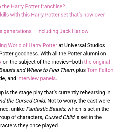
 the Harry Potter franchise?
lls with this Harry Potter set that’s now over
re generations – including Jack Harlow
ing World of Harry Potter
at Universal Studios
otter goodness. With all the Potter alumni on
y
on the subject of the movies–both
the original
 Beasts and Where to Find Them
, plus
Tom Felton
ide, and
interview panels
.
 is the stage play that’s currently rehearsing in
nd the Cursed Child
. Not to worry, the cast were
nce, unlike
Fantastic Beasts
, which is set in the
roup of characters,
Cursed Child
is set in the
aracters they once played.