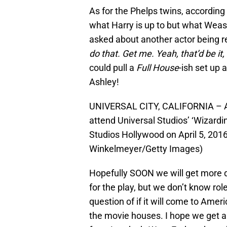
As for the Phelps twins, according
what Harry is up to but what Wea
asked about another actor being r
do that. Get me. Yeah, that’d be it,
could pull a
Full House
-ish set up 
Ashley!
UNIVERSAL CITY, CALIFORNIA – AP
attend Universal Studios’ ‘Wizardi
Studios Hollywood on April 5, 2016 
Winkelmeyer/Getty Images)
Hopefully SOON we will get more 
for the play, but we don’t know role
question of if it will come to Am
the movie houses. I hope we get ano