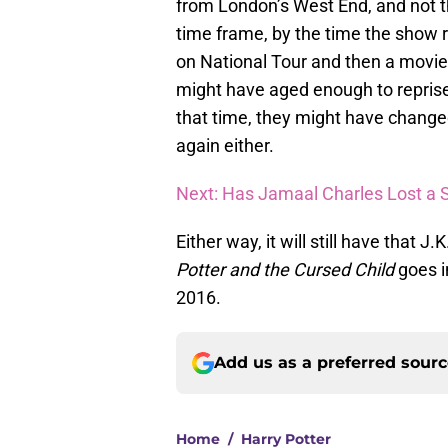
from London’s West End, and not t
time frame, by the time the show 
on National Tour and then a movie 
might have aged enough to reprise
that time, they might have change
again either.
Next: Has Jamaal Charles Lost a 
Either way, it will still have that 
Potter and the Cursed Child
goes i
2016.
Add us as a preferred sour
Home
/
Harry Potter