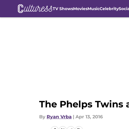
TV Shows
Movies
Music
Celebrity
Soci
Skip to main content
The Phelps Twins 
By
Ryan Vrba
|
Apr 13, 2016