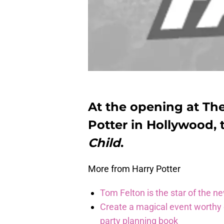
At the opening at Th
Potter in Hollywood, 
Child
.
More from Harry Potter
Tom Felton is the star of the n
Create a magical event worthy
party planning book