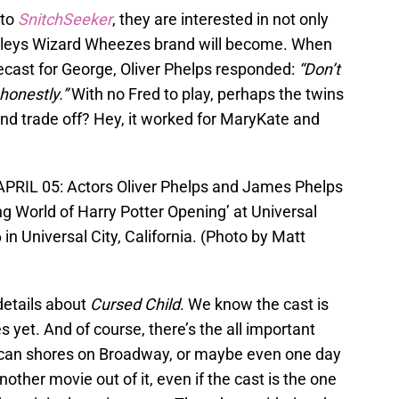
 to
SnitchSeeker
, they are interested in not only
sleys Wizard Wheezes brand will become. When
ecast for George, Oliver Phelps responded:
“Don’t
 honestly.”
With no Fred to play, perhaps the twins
and trade off? Hey, it worked for MaryKate and
RIL 05: Actors Oliver Phelps and James Phelps
ng World of Harry Potter Opening’ at Universal
in Universal City, California. (Photo by Matt
details about
Cursed Child
. We know the cast is
s yet. And of course, there’s the all important
erican shores on Broadway, or maybe even one day
ther movie out of it, even if the cast is the one