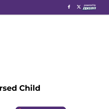
rsed Child