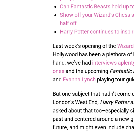
Can Fantastic Beasts hold up to
Show off your Wizard’s Chess ski
half off
Harry Potter continues to inspi
Last week’s opening of the
Wizard
Hollywood has been a plethora of P
hand, we’ve had
interviews
aplent
ones
and the upcoming
Fantastic
and
Evanna Lynch
playing tour gu
But one subject that hadn’t come up
London’s West End,
Harry Potter a
asked about that too–especially si
past and centered around a new g
future, and might even include ch