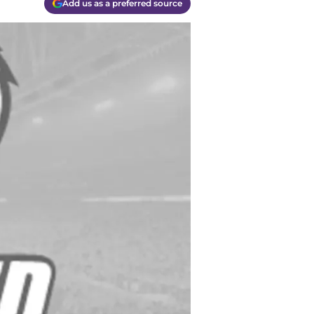
Add us as a preferred source