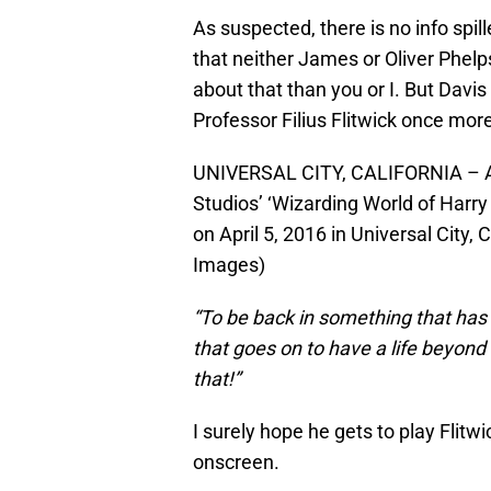
As suspected, there is no info spil
that neither James or Oliver Phel
about that than you or I. But Davis 
Professor Filius Flitwick once mor
UNIVERSAL CITY, CALIFORNIA – AP
Studios’ ‘Wizarding World of Harry
on April 5, 2016 in Universal City,
Images)
“To be back in something that has
that goes on to have a life beyond 
that!”
I surely hope he gets to play Flit
onscreen.