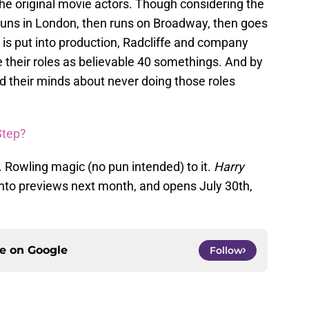
he original movie actors. Though considering the
runs in London, then runs on Broadway, then goes
is put into production, Radcliffe and company
 their roles as believable 40 somethings. And by
d their minds about never doing those roles
Step?
J.K. Rowling magic (no pun intended) to it.
Harry
nto previews next month, and opens July 30th,
ce on
Google
Follow