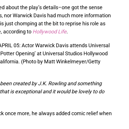
led about the play’s details–one got the sense
ps, nor Warwick Davis had much more information
is just chomping at the bit to reprise his role as
e, according to
Hollywood Life
.
RIL 05: Actor Warwick Davis attends Universal
 Potter Opening’ at Universal Studios Hollywood
 California. (Photo by Matt Winkelmeyer/Getty
 been created by J.K. Rowling and something
that is exceptional and it would be lovely to do
wick once more, he always added comic relief when