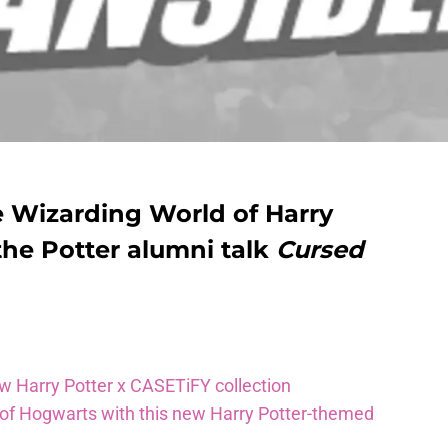
e Wizarding World of Harry
the Potter alumni talk
Cursed
ew Harry Potter x CASETiFY collection
 of Hogwarts with this new Harry Potter-themed