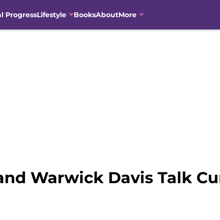
al Progress
Lifestyle
Books
About
More
and Warwick Davis Talk Cu