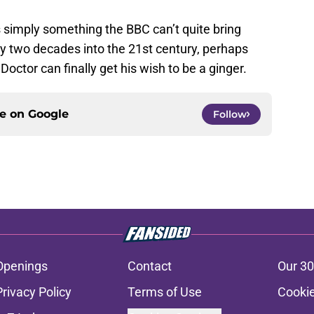
 simply something the BBC can’t quite bring
y two decades into the 21st century, perhaps
Doctor can finally get his wish to be a ginger.
ce on
Google
Follow
Openings
Contact
Our 30
Privacy Policy
Terms of Use
Cookie