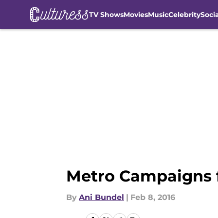
TV Shows
Movies
Music
Celebrity
Soci
Skip to main content
Metro Campaigns 
By
Ani Bundel
|
Feb 8, 2016