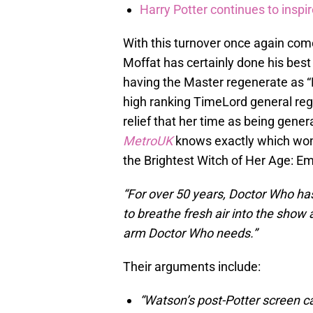
Harry Potter continues to inspi
With this turnover once again come
Moffat has certainly done his best 
having the Master regenerate as “Mi
high ranking TimeLord general reg
relief that her time as being gen
MetroUK
knows exactly which woma
the Brightest Witch of Her Age: 
“For over 50 years, Doctor Who has
to breathe fresh air into the show 
arm Doctor Who needs.”
Their arguments include:
“Watson’s post-Potter screen ca