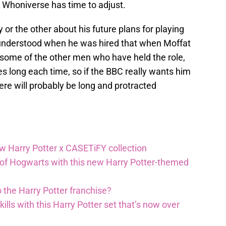
e Whoniverse has time to adjust.
or the other about his future plans for playing
ly understood when he was hired that when Moffat
e some of the other men who have held the role,
ies long each time, so if the BBC really wants him
ere will probably be long and protracted
ew Harry Potter x CASETiFY collection
 of Hogwarts with this new Harry Potter-themed
 the Harry Potter franchise?
lls with this Harry Potter set that’s now over