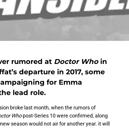
over rumored at
Doctor Who
in
fat’s departure in 2017, some
 campaigning for Emma
he lead role.
ision broke last month, when the rumors of
octor Who
post-Series 10 were confirmed, along
new season would not air for another year. it will