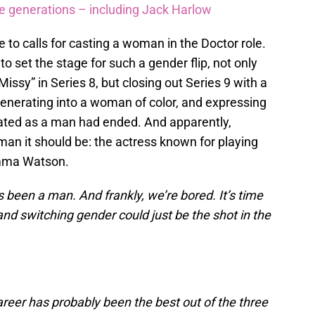
re generations – including Jack Harlow
 to calls for casting a woman in the Doctor role.
to set the stage for such a gender flip, not only
ssy” in Series 8, but closing out Series 9 with a
enerating into a woman of color, and expressing
erated as a man had ended. And apparently,
n it should be: the actress known for playing
Emma Watson.
 been a man. And frankly, we’re bored. It’s time
and switching gender could just be the shot in the
reer has probably been the best out of the three