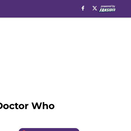
Doctor Who