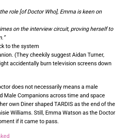
the role [of Doctor Who], Emma is keen on
s on the interview circuit, proving herself to
n.”
k to the system
ion. (They cheekily suggest Aidan Turner,
ight accidentally burn television screens down
octor does not necessarily means a male
d Male Companions across time and space
n her own Diner shaped TARDIS as the end of the
isie Williams. Still, Emma Watson as the Doctor
ment if it came to pass.
nked