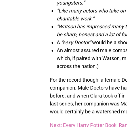
youngsters.”
“Like many actors who take on 
charitable work.”
“Watson has impressed many time
be sharp, honest and a lot of fu
A
“sexy Doctor”
would be a shoc
An almost assured male compan
which, if paired with Watson, m
across the nation.)
For the record though, a female D
companion. Male Doctors have ha
before, and when Clara took off i
last series, her companion was Ma
would certainly be a watershed mo
Next: Every Harry Potter Book, Ra