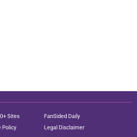
0+ Sites
FanSided Daily
 Policy
Legal Disclaimer