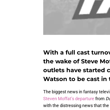
With a full cast turn
the wake of Steve Mof
outlets have started
Watson to be cast in t
The biggest news in fantasy telev
Steven Moffat’s departure
from
D
with the distressing news that the 