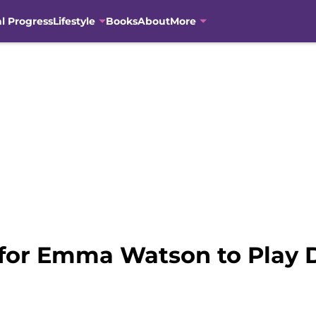
al Progress
Lifestyle
Books
About
More
for Emma Watson to Play 