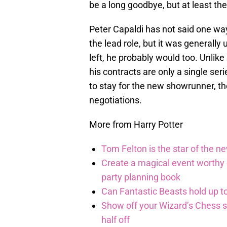
be a long goodbye, but at least th
Peter Capaldi has not said one way 
the lead role, but it was general
left, he probably would too. Unlik
his contracts are only a single ser
to stay for the new showrunner, th
negotiations.
More from Harry Potter
Tom Felton is the star of the n
Create a magical event worthy
party planning book
Can Fantastic Beasts hold up to
Show off your Wizard’s Chess ski
half off