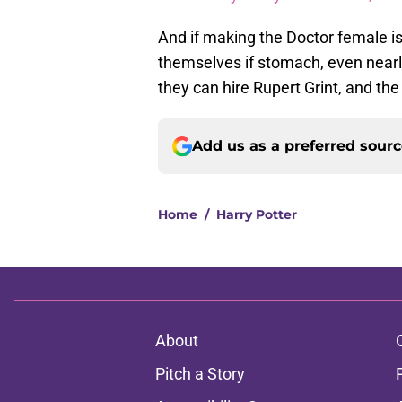
And if making the Doctor female is
themselves if stomach, even nearl
they can hire Rupert Grint, and the 
Add us as a preferred sour
Home
/
Harry Potter
About
Pitch a Story