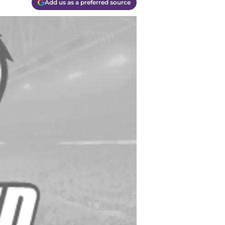
Add us as a preferred source