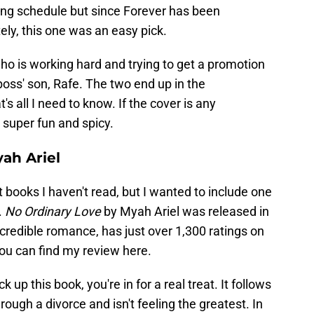
ing schedule but since Forever has been
ly, this one was an easy pick.
ho is working hard and trying to get a promotion
boss' son, Rafe. The two end up in the
 all I need to know. If the cover is any
e super fun and spicy.
ah Ariel
t books I haven't read, but I wanted to include one
.
No Ordinary Love
by Myah Ariel was released in
ncredible romance, has just over 1,300 ratings on
ou can find my review here.
k up this book, you're in for a real treat. It follows
rough a divorce and isn't feeling the greatest. In