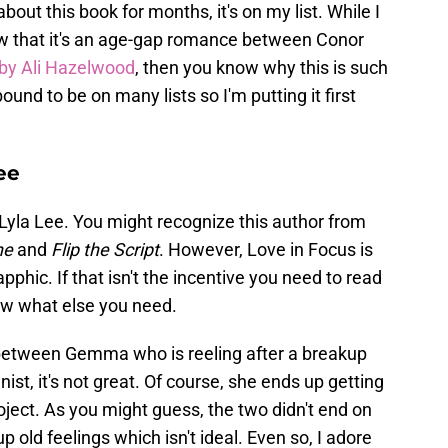
bout this book for months, it's on my list. While I
now that it's an age-gap romance between Conor
by Ali Hazelwood
, then you know why this is such
bound to be on many lists so I'm putting it first
ee
Lyla Lee. You might recognize this author from
ne
and
Flip the Script
. However, Love in Focus is
pphic. If that isn't the incentive you need to read
now what else you need.
between Gemma who is reeling after a breakup
ist, it's not great. Of course, she ends up getting
oject. As you might guess, the two didn't end on
up old feelings which isn't ideal. Even so, I adore