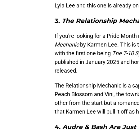
Lyla Lee and this one is already o
3.
The Relationship Mech
If you're looking for a Pride Month
Mechanic
by Karmen Lee. This is 
with the first one being
The 7-10 Sp
published in January 2025 and hon
released.
The Relationship Mechanic is a sa
Peach Blossom and Vini, the town'
other from the start but a romanc
that Karmen Lee will pull it off a
4.
Audre & Bash Are Just 