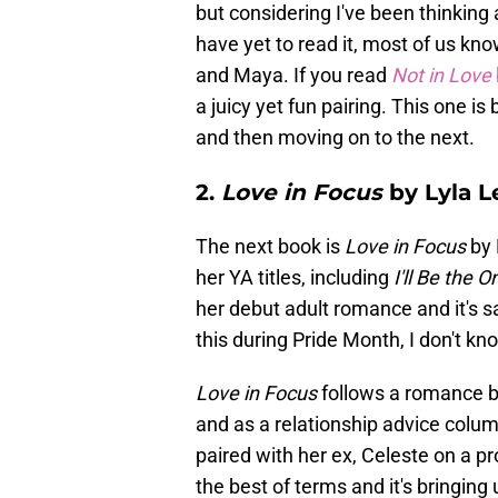
but considering I've been thinking a
have yet to read it, most of us k
and Maya. If you read
Not in Love
a juicy yet fun pairing. This one is 
and then moving on to the next.
2.
Love in Focus
by Lyla L
The next book is
Love in Focus
by 
her YA titles, including
I'll Be the O
her debut adult romance and it's sa
this during Pride Month, I don't k
Love in Focus
follows a romance 
and as a relationship advice column
paired with her ex, Celeste on a pr
the best of terms and it's bringing 