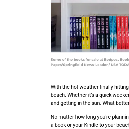
Some of the books for sale at Bedpost Books
Papes/Springfield News-Leader / USA T
With the hot weather finally hittin
beach. Whether it's a quick weekend 
and getting in the sun. What bette
No matter how long you're planning
a book or your Kindle to your beach