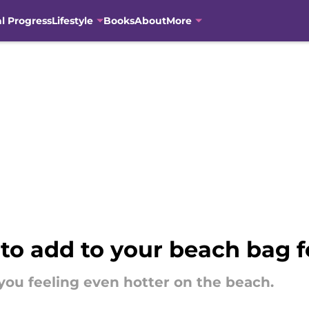
al Progress
Lifestyle
Books
About
More
to add to your beach bag 
you feeling even hotter on the beach.