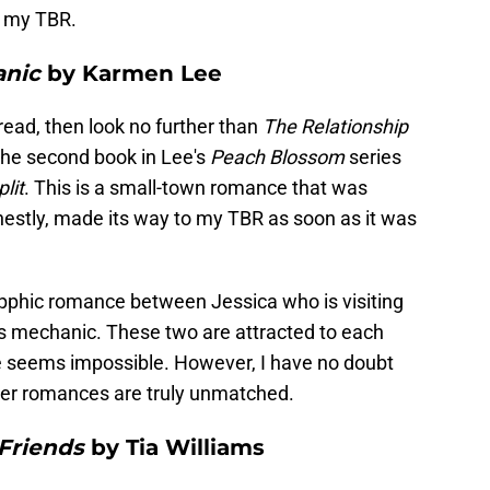
n my TBR.
anic
by Karmen Lee
 read, then look no further than
The Relationship
the second book in Lee's
Peach Blossom
series
lit
. This is a small-town romance that was
estly, made its way to my TBR as soon as it was
pphic romance between Jessica who is visiting
s mechanic. These two are attracted to each
e seems impossible. However, I have no doubt
s her romances are truly unmatched.
Friends
by Tia Williams