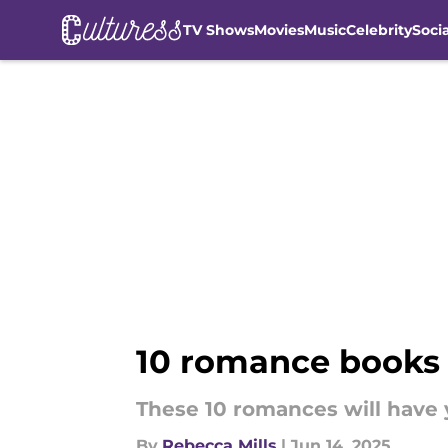
TV Shows
Movies
Music
Celebrity
Soci
Skip to main content
10 romance books 
These 10 romances will have 
By
Rebecca Mills
|
Jun 14, 2025