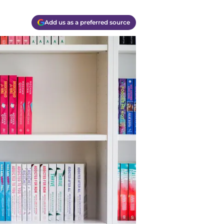
Add us as a preferred source