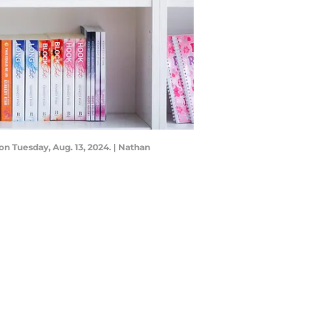
n Tuesday, Aug. 13, 2024. | Nathan