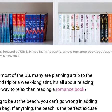
, located at 738 E. Hines St. in Republic, a new romance book boutique o
ODAY NETWORK
g most of the US, many are planning a trip to the
trip or a week-long stint, it's all about relaxing
r way to relax than reading a
romance book
?
 to be at the beach, you can't go wrong in adding
 bag. If anything, the beach is the perfect excuse