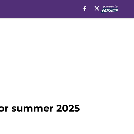
for summer 2025