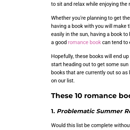
to sit and relax while enjoying the
Whether you're planning to get the 
having a book with you will make 
easily in the sun, having a book t
a good
romance book
can tend to 
Hopefully, these books will end up
start heading out to get some sun 
books that are currently out so as l
on our list.
These 10 romance boo
1.
Problematic Summer 
Would this list be complete withou