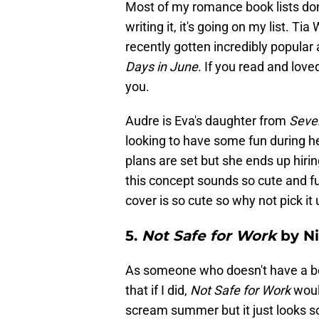
Most of my romance book lists don'
writing it, it's going on my list. T
recently gotten incredibly popula
Days in June
. If you read and love
you.
Audre is Eva's daughter from
Seve
looking to have some fun during he
plans are set but she ends up hiri
this concept sounds so cute and fu
cover is so cute so why not pick it
5.
Not Safe for Work
by Ni
As someone who doesn't have a beac
that if I did,
Not Safe for Work
woul
scream summer but it just looks so