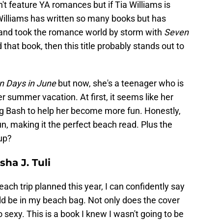
t feature YA romances but if Tia Williams is
ia Williams has written so many books but has
r and took the romance world by storm with
Seven
d that book, then this title probably stands out to
n Days in June
but now, she's a teenager who is
r summer vacation. At first, it seems like her
ng Bash to help her become more fun. Honestly,
n, making it the perfect beach read. Plus the
 up?
sha J. Tuli
h trip planned this year, I can confidently say
d be in my beach bag. Not only does the cover
 sexy. This is a book I knew I wasn't going to be