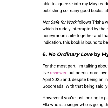
able to squeeze into my May read
publishing so many good books late
Not Safe for Work
follows Trisha w
which is rudely interrupted by the 
honeymoon suite together and that's
indication, this book is bound to b
6.
No Ordinary Love
by My
For the most part, I'm talking abou
I've
reviewed
but needs more love
April 2025 and, despite being an i
Goodreads. With that being said, y
However if you're just looking to pic
Ella who is a singer who is going th