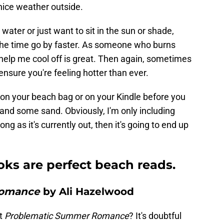
 nice weather outside.
water or just want to sit in the sun or shade,
the time go by faster. As someone who burns
o help me cool off is great. Then again, sometimes
ensure you're feeling hotter than ever.
 on your beach bag or on your Kindle before you
and some sand. Obviously, I'm only including
ong as it's currently out, then it's going to end up
ks are perfect beach reads.
Romance
by Ali Hazelwood
t
Problematic Summer Romance
? It's doubtful